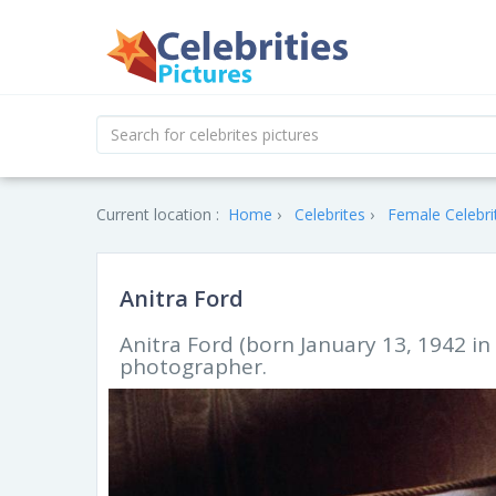
Current location :
Home
Celebrites
Female Celebri
Anitra Ford
Anitra Ford (born January 13, 1942 in
photographer.