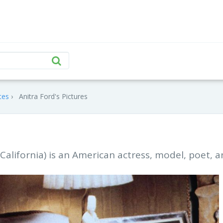
tes
Anitra Ford's Pictures
 California) is an American actress, model, poet, 