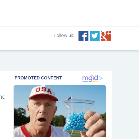
Follow us:
and