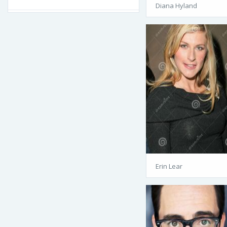
Diana Hyland
Erin Lear