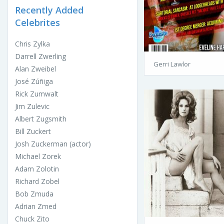
Recently Added
Celebrites
Chris Zylka
Darrell Zwerling
Gerri Lawlor
Alan Zweibel
José Zúñiga
Rick Zumwalt
Jim Zulevic
Albert Zugsmith
Bill Zuckert
Josh Zuckerman (actor)
Michael Zorek
Adam Zolotin
Richard Zobel
Bob Zmuda
Adrian Zmed
Chuck Zito