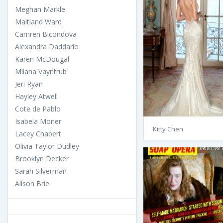
Meghan Markle
Maitland Ward
Camren Bicondova
Alexandra Daddario
Karen McDougal
Milana Vayntrub
Jeri Ryan
Hayley Atwell
Cote de Pablo
Isabela Moner
Kitty Chen
Lacey Chabert
Olivia Taylor Dudley
Brooklyn Decker
Sarah Silverman
Alison Brie