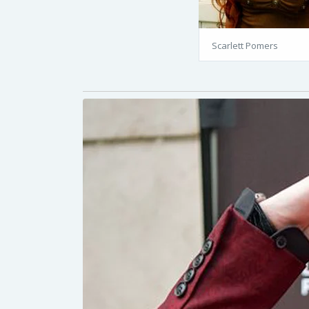
Scarlett Pomers