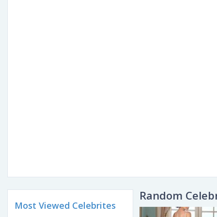
Random Celebr
Most Viewed Celebrites