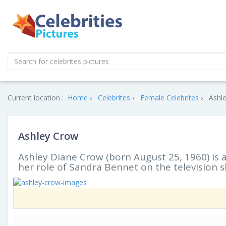
Current location :
Home
Celebrites
Female Celebrites
Ashle
Ashley Crow
Ashley Diane Crow (born August 25, 1960) is 
her role of Sandra Bennet on the television 