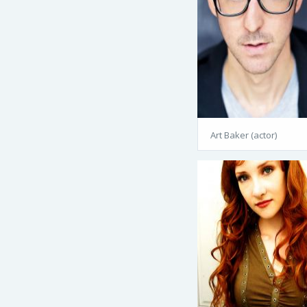
Art Baker (actor)