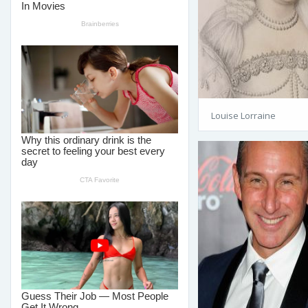
Louise Lorraine