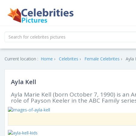
Current location :
Home
Celebrites
Female Celebrites
Ayla 
Ayla Kell
Ayla Marie Kell (born October 7, 1990) is an 
role of Payson Keeler in the ABC Family series