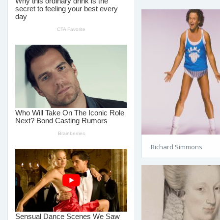
Richard Simmons