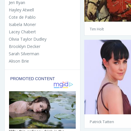
Jeri Ryan
Hayley Atwell
Cote de Pablo
Isabela Moner
Tim Holt
Lacey Chabert
Olivia Taylor Dudley
Brooklyn Decker
Sarah Silverman
Alison Brie
Patrick Tatten