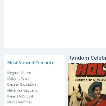
Random Celebr
Most Viewed Celebrites
Meghan Markle
Maitland Ward
Camren Bicondova
Alexandra Daddario
Karen McDougal
Milana Vayntrub