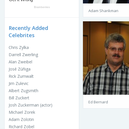
Adam Shankman
Recently Added
Celebrites
Chris Zylka
Darrell Zwerling
Alan Zweibel
José Zúñiga
Rick Zumwalt
Jim Zulevic
Albert Zugsmith
Bill Zuckert
Ed Bernard
Josh Zuckerman (actor)
Michael Zorek
Adam Zolotin
Richard Zobel