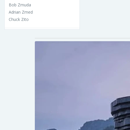
Bob Zmuda
Adrian Zmed
Chuck Zito