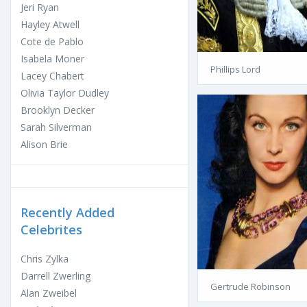
Jeri Ryan
Hayley Atwell
Cote de Pablo
Isabela Moner
Phillips Lord
Lacey Chabert
Olivia Taylor Dudley
Brooklyn Decker
Sarah Silverman
Alison Brie
Recently Added
Celebrites
Chris Zylka
Darrell Zwerling
Gertrude Robinson
Alan Zweibel