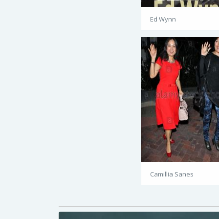
Ed Wynn
Camillia Sanes