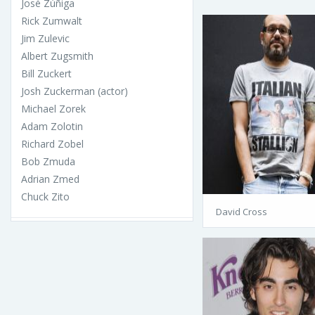
José Zúñiga
Rick Zumwalt
Jim Zulevic
Albert Zugsmith
Bill Zuckert
Josh Zuckerman (actor)
Michael Zorek
Adam Zolotin
Richard Zobel
Bob Zmuda
Adrian Zmed
Chuck Zito
David Cross