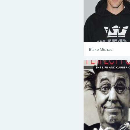
Blake Michael