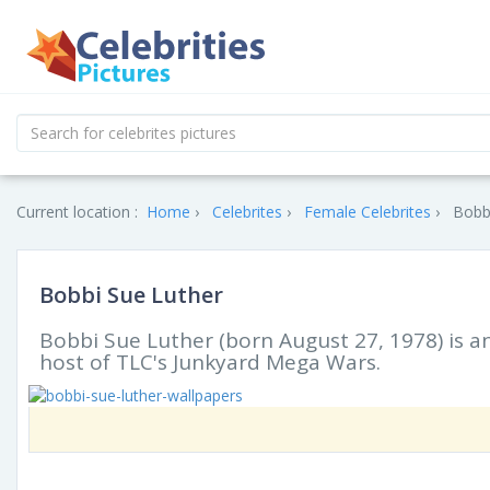
Current location :
Home
Celebrites
Female Celebrites
Bobbi
Bobbi Sue Luther
Bobbi Sue Luther (born August 27, 1978) is a
host of TLC's Junkyard Mega Wars.