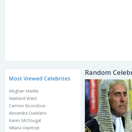
Random Celebr
Most Viewed Celebrites
Meghan Markle
Maitland Ward
Camren Bicondova
Alexandra Daddario
Karen McDougal
Milana Vayntrub