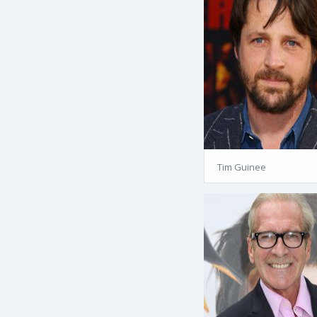
Tim Guinee