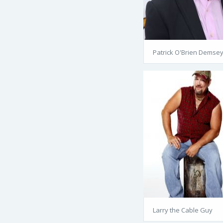
Patrick O'Brien Demse
Larry the Cable Guy