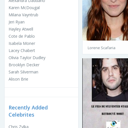
Alexandra Daddario
Karen McDougal
Milana Vayntrub
Jeri Ryan
Hayley Atwell
Cote de Pablo
Isabela Moner
Lorene Scafaria
Lacey Chabert
Olivia Taylor Dudley
Brooklyn Decker
Sarah Silverman
Alison Brie
Recently Added
Celebrites
Chris Zylka