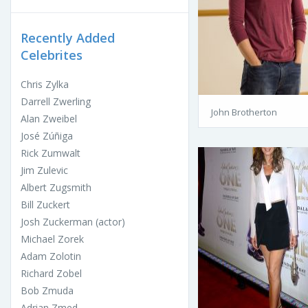
Recently Added
Celebrites
Chris Zylka
Darrell Zwerling
John Brotherton
Alan Zweibel
José Zúñiga
Rick Zumwalt
Jim Zulevic
Albert Zugsmith
Bill Zuckert
Josh Zuckerman (actor)
Michael Zorek
Adam Zolotin
Richard Zobel
Bob Zmuda
Adrian Zmed