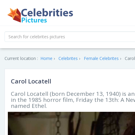
Current location :
Home
Celebrites
Female Celebrites
Carol
Carol Locatell
Carol Locatell (born December 13, 1940) is an
in the 1985 horror film, Friday the 13th: A 
named Ethel.