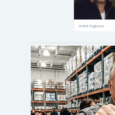
André Sogliuzzo