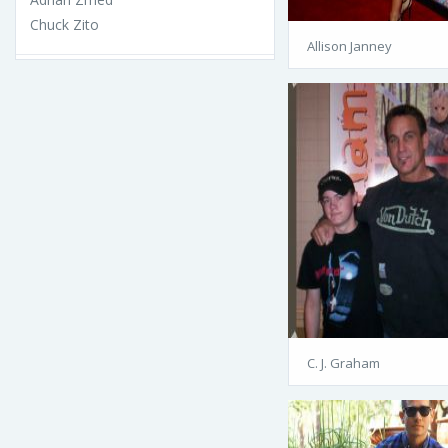
Chuck Zito
Allison Janney
C. J. Graham