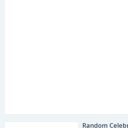
Random Celebr