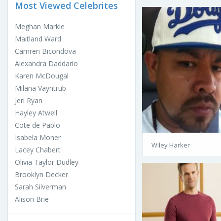
Most Viewed Celebrites
Meghan Markle
Maitland Ward
Camren Bicondova
Alexandra Daddario
Karen McDougal
Milana Vayntrub
Jeri Ryan
Hayley Atwell
Cote de Pablo
Isabela Moner
Wiley Harker
Lacey Chabert
Olivia Taylor Dudley
Brooklyn Decker
Sarah Silverman
Alison Brie