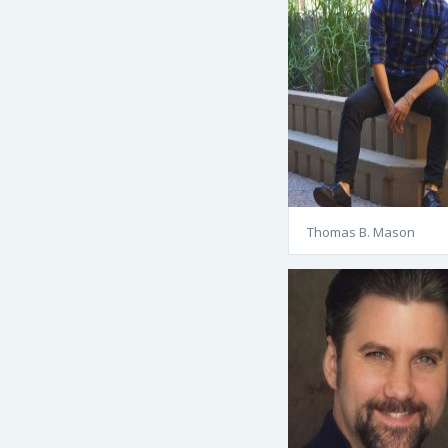
Thomas B. Mason