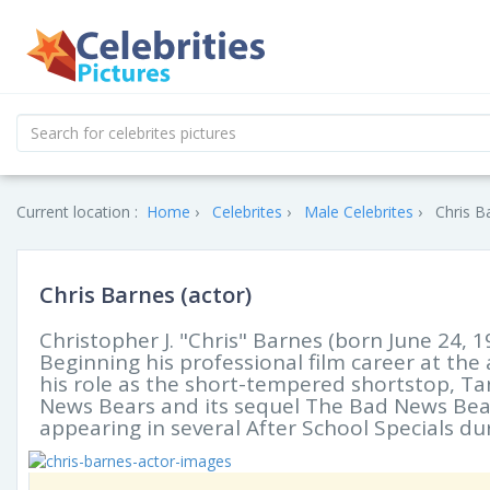
Current location :
Home
Celebrites
Male Celebrites
Chris B
Chris Barnes (actor)
Christopher J. "Chris" Barnes (born June 24, 1
Beginning his professional film career at the
his role as the short-tempered shortstop, Ta
News Bears and its sequel The Bad News Bears
appearing in several After School Specials du