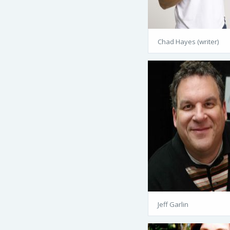
Chad Hayes (writer)
Jeff Garlin