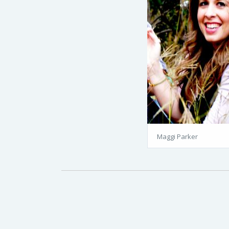
Maggi Parker