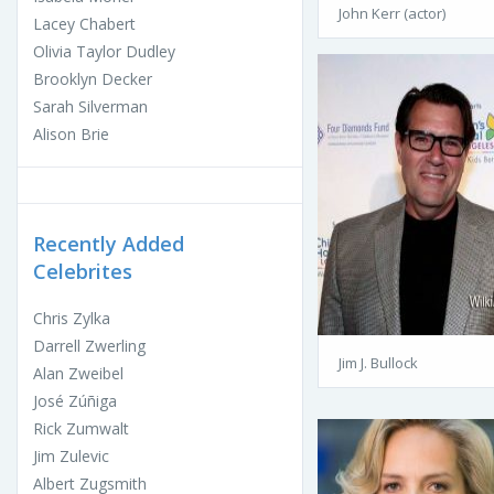
John Kerr (actor)
Lacey Chabert
Olivia Taylor Dudley
Brooklyn Decker
Sarah Silverman
Alison Brie
Recently Added
Celebrites
Chris Zylka
Darrell Zwerling
Jim J. Bullock
Alan Zweibel
José Zúñiga
Rick Zumwalt
Jim Zulevic
Albert Zugsmith