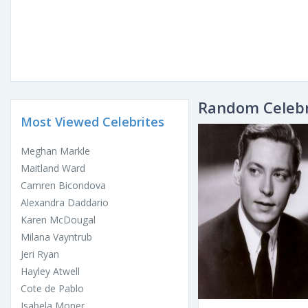
Random Celebr
Most Viewed Celebrites
Meghan Markle
Maitland Ward
Camren Bicondova
Alexandra Daddario
Karen McDougal
Milana Vayntrub
Jeri Ryan
Hayley Atwell
Cote de Pablo
Isabela Moner