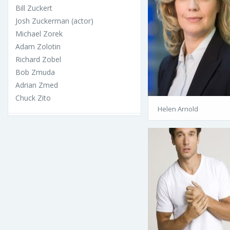
Bill Zuckert
Josh Zuckerman (actor)
Michael Zorek
Adam Zolotin
Richard Zobel
Bob Zmuda
Adrian Zmed
Chuck Zito
Helen Arnold