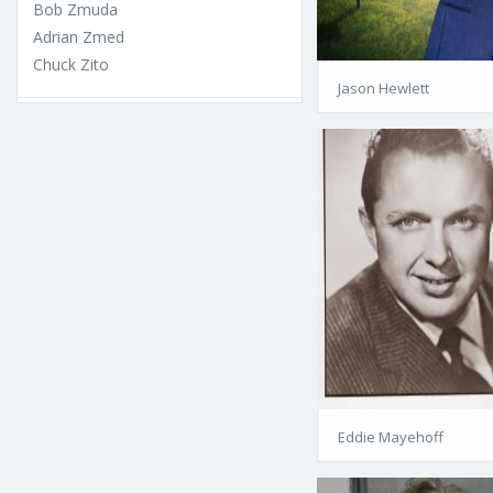
Bob Zmuda
Adrian Zmed
Chuck Zito
Jason Hewlett
Eddie Mayehoff