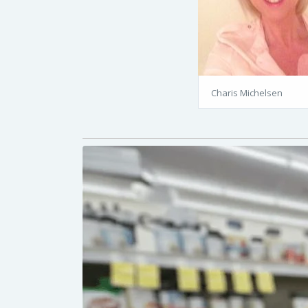
Charis Michelsen