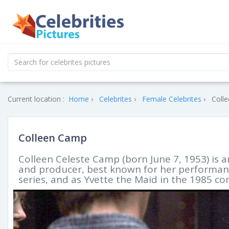
Current location :
Home
Celebrites
Female Celebrites
Colle
Colleen Camp
Colleen Celeste Camp (born June 7, 1953) is 
and producer, best known for her performanc
series, and as Yvette the Maid in the 1985 c