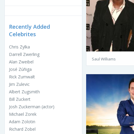
Recently Added
Celebrites
Chris Zylka
Darrell Zwerling
Saul Williams
Alan Zweibel
José Zúñiga
Rick Zumwalt
Jim Zulevic
Albert Zugsmith
Bill Zuckert
Josh Zuckerman (actor)
Michael Zorek
Adam Zolotin
Richard Zobel