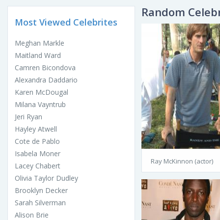
Random Celebr
Most Viewed Celebrites
Meghan Markle
Maitland Ward
Camren Bicondova
Alexandra Daddario
Karen McDougal
Milana Vayntrub
Jeri Ryan
Hayley Atwell
Cote de Pablo
Isabela Moner
Ray McKinnon (actor)
Lacey Chabert
Olivia Taylor Dudley
Brooklyn Decker
Sarah Silverman
Alison Brie