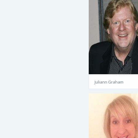
Juliann Graham