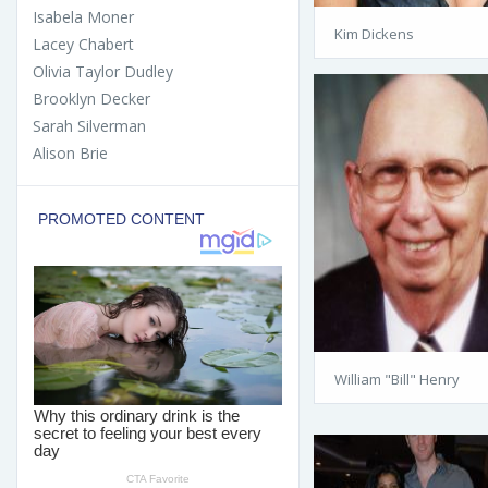
Isabela Moner
Kim Dickens
Lacey Chabert
Olivia Taylor Dudley
Brooklyn Decker
Sarah Silverman
Alison Brie
William "Bill" Henry