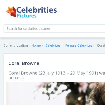
Current location :
Home
Celebrites
Female Celebrites
Coral
Coral Browne
Coral Browne (23 July 1913 – 29 May 1991) w
actress.