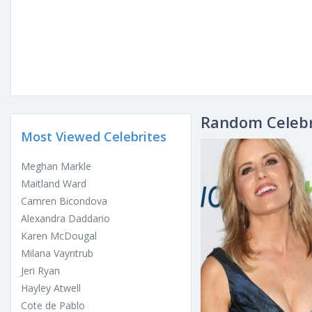
Random Celebr
Most Viewed Celebrites
Meghan Markle
Maitland Ward
Camren Bicondova
Alexandra Daddario
Karen McDougal
Milana Vayntrub
Jeri Ryan
Hayley Atwell
Cote de Pablo