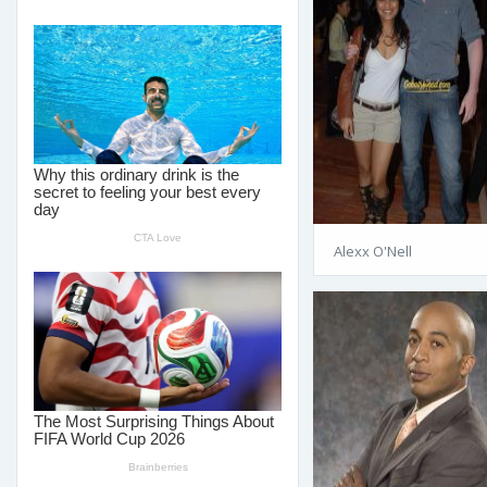
Alexx O'Nell