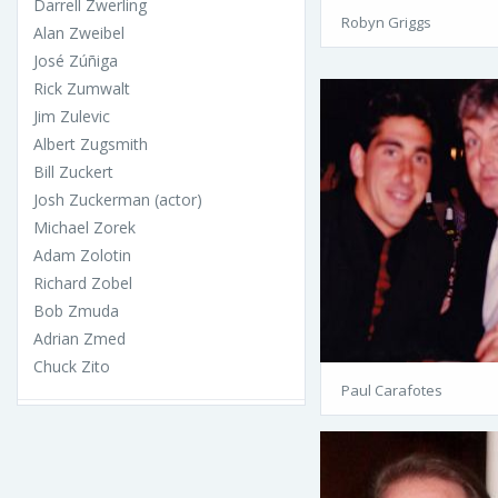
Darrell Zwerling
Robyn Griggs
Alan Zweibel
José Zúñiga
Rick Zumwalt
Jim Zulevic
Albert Zugsmith
Bill Zuckert
Josh Zuckerman (actor)
Michael Zorek
Adam Zolotin
Richard Zobel
Bob Zmuda
Adrian Zmed
Chuck Zito
Paul Carafotes