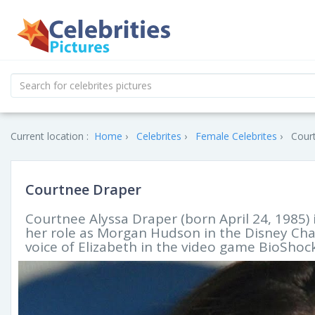
Current location :
Home
Celebrites
Female Celebrites
Court
Courtnee Draper
Courtnee Alyssa Draper (born April 24, 1985) 
her role as Morgan Hudson in the Disney Cha
voice of Elizabeth in the video game BioShock 