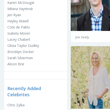
Karen McDougal
Milana Vayntrub
Jeri Ryan
Hayley Atwell
Cote de Pablo
Isabela Moner
Joe Seely
Lacey Chabert
Olivia Taylor Dudley
Brooklyn Decker
Sarah Silverman
Alison Brie
Recently Added
Celebrites
Chris Zylka