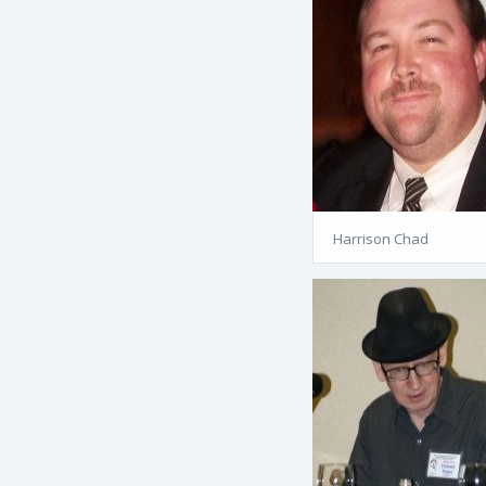
Harrison Chad