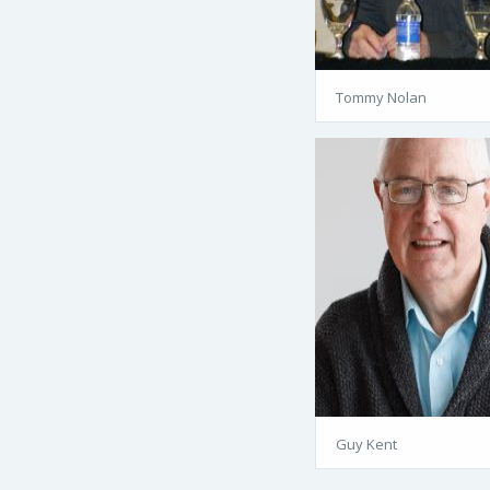
Tommy Nolan
Guy Kent