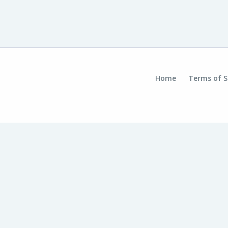
Home
Terms of S