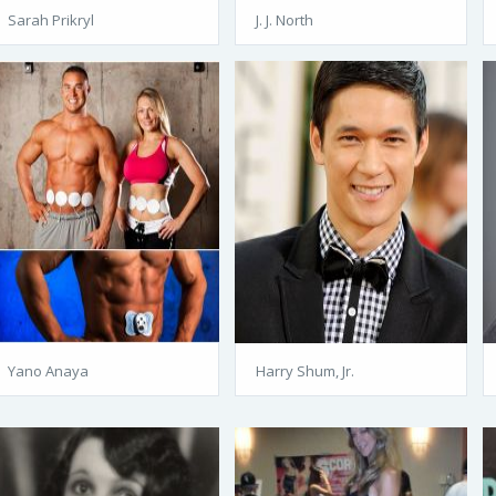
Sarah Prikryl
J. J. North
Yano Anaya
Harry Shum, Jr.