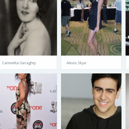
Carmelita Geraghty
Alexis Skye