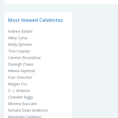
Most Viewed Celebrites
Andrea Barber
Miley Cyrus
Molly Ephraim
Tina Caspary
Camren Bicondova
Daveigh Chase
Milana Vayntrub
Fran Drescher
Megan Fox
O. J. Simpson
Chandler Riggs
Morena Baccarin
Richard Dean Anderson
Alexandra Daddario