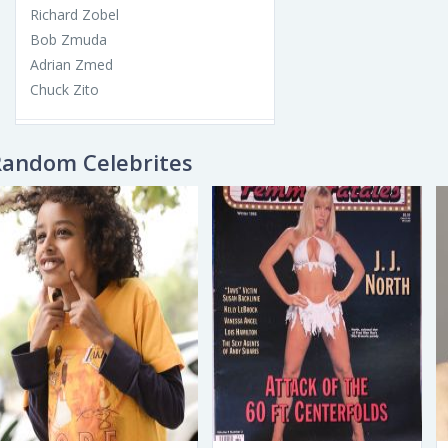
Richard Zobel
Bob Zmuda
Adrian Zmed
Chuck Zito
Random Celebrites