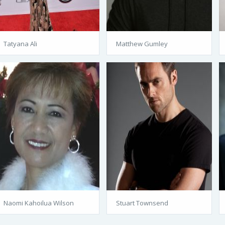
Tatyana Ali
Matthew Gumley
Naomi Kahoilua Wilson
Stuart Townsend