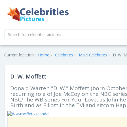
Current location :
Home
Celebrites
Male Celebrites
D. W. M
D. W. Moffett
Donald Warren "D. W." Moffett (born October
recurring role of Joe McCoy on the NBC serie
NBC/The WB series For Your Love, as John Ke
Birth and as Elliott in the TVLand sitcom Hap