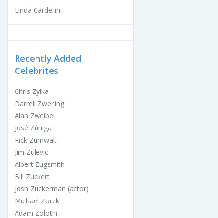
Linda Cardellini
Recently Added
Celebrites
Chris Zylka
Darrell Zwerling
Alan Zweibel
José Zúñiga
Rick Zumwalt
Jim Zulevic
Albert Zugsmith
Bill Zuckert
Josh Zuckerman (actor)
Michael Zorek
Adam Zolotin