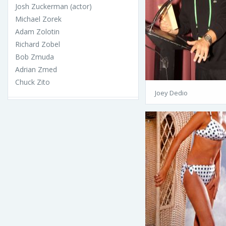
Josh Zuckerman (actor)
Michael Zorek
Adam Zolotin
Richard Zobel
Bob Zmuda
Adrian Zmed
Chuck Zito
Joey Dedio