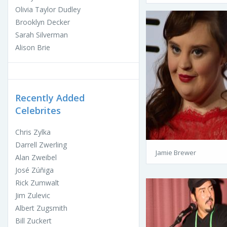
Olivia Taylor Dudley
Brooklyn Decker
Sarah Silverman
Alison Brie
Recently Added
Celebrites
Chris Zylka
Darrell Zwerling
Jamie Brewer
Alan Zweibel
José Zúñiga
Rick Zumwalt
Jim Zulevic
Albert Zugsmith
Bill Zuckert