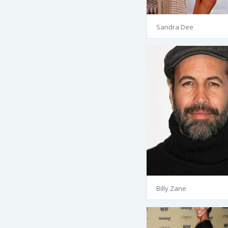
Sandra Dee
Billy Zane