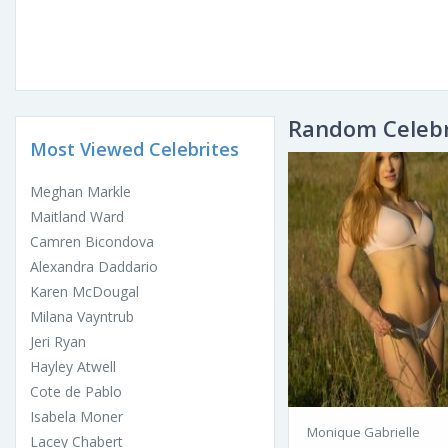
Random Celebr
Most Viewed Celebrites
Meghan Markle
Maitland Ward
Camren Bicondova
Alexandra Daddario
Karen McDougal
Milana Vayntrub
Jeri Ryan
Hayley Atwell
Cote de Pablo
Isabela Moner
Monique Gabrielle
Lacey Chabert