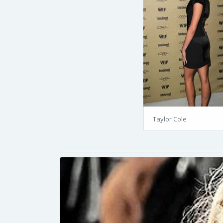
Taylor Cole