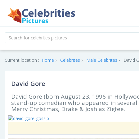
Current location :
Home
Celebrites
Male Celebrites
David G
David Gore
David Gore (born August 23, 1996 in Hollywoo
stand-up comedian who appeared in several f
Merry Christmas, Drake & Josh as Zigfee.