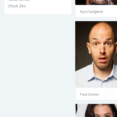
Chuck Zito
Kyra Sedgwick
Paul Scheer