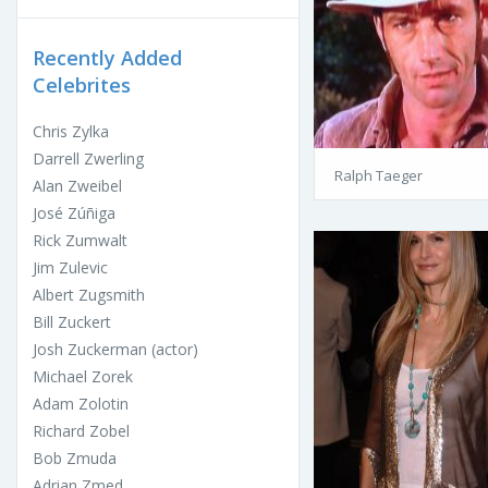
Recently Added
Celebrites
Chris Zylka
Darrell Zwerling
Ralph Taeger
Alan Zweibel
José Zúñiga
Rick Zumwalt
Jim Zulevic
Albert Zugsmith
Bill Zuckert
Josh Zuckerman (actor)
Michael Zorek
Adam Zolotin
Richard Zobel
Bob Zmuda
Adrian Zmed