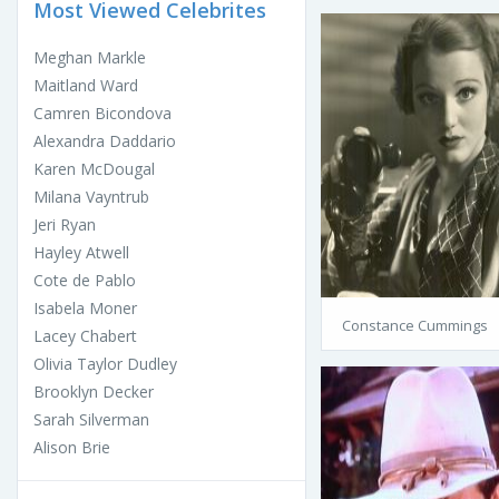
Most Viewed Celebrites
Meghan Markle
Maitland Ward
Camren Bicondova
Alexandra Daddario
Karen McDougal
Milana Vayntrub
Jeri Ryan
Hayley Atwell
Cote de Pablo
Isabela Moner
Constance Cummings
Lacey Chabert
Olivia Taylor Dudley
Brooklyn Decker
Sarah Silverman
Alison Brie