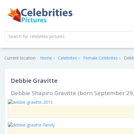
Current location :
Home
Celebrites
Female Celebrites
Debbi
Debbie Gravitte
Debbie Shapiro Gravitte (born September 29, 