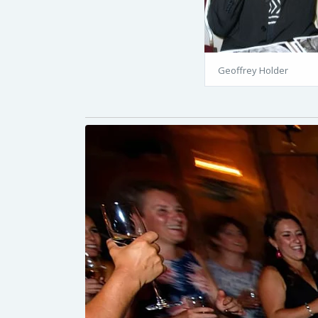
Geoffrey Holder