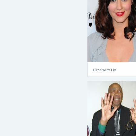
Elizabeth Ho