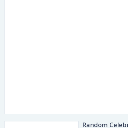
Random Celebr