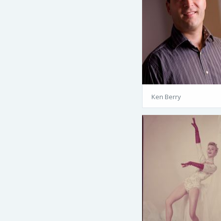
Ken Berry