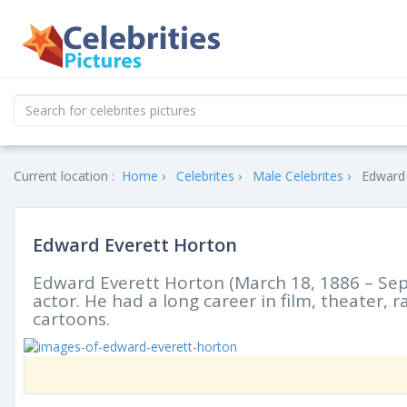
Current location :
Home
Celebrites
Male Celebrites
Edward 
Edward Everett Horton
Edward Everett Horton (March 18, 1886 – Se
actor. He had a long career in film, theater, 
cartoons.