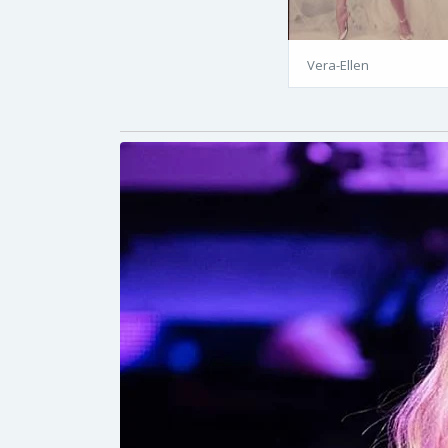
Vera-Ellen