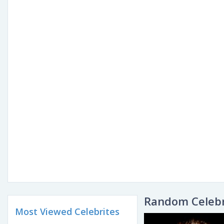
Random Celebr
Most Viewed Celebrites