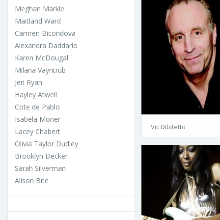
Meghan Markle
Maitland Ward
Camren Bicondova
Alexandra Daddario
Karen McDougal
Milana Vayntrub
Jeri Ryan
Hayley Atwell
Cote de Pablo
Isabela Moner
Vic Dibitetto
Lacey Chabert
Olivia Taylor Dudley
Brooklyn Decker
Sarah Silverman
Alison Brie