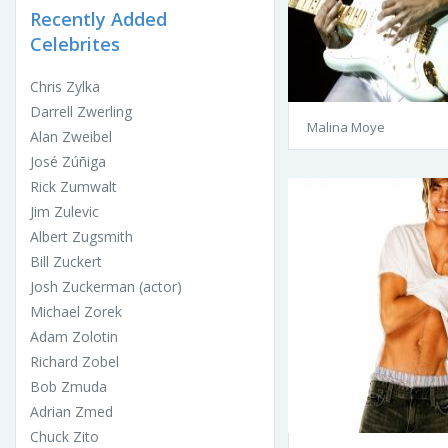
Recently Added
Celebrites
Chris Zylka
Darrell Zwerling
Malina Moye
Alan Zweibel
José Zúñiga
Rick Zumwalt
Jim Zulevic
Albert Zugsmith
Bill Zuckert
Josh Zuckerman (actor)
Michael Zorek
Adam Zolotin
Richard Zobel
Bob Zmuda
Adrian Zmed
Chuck Zito