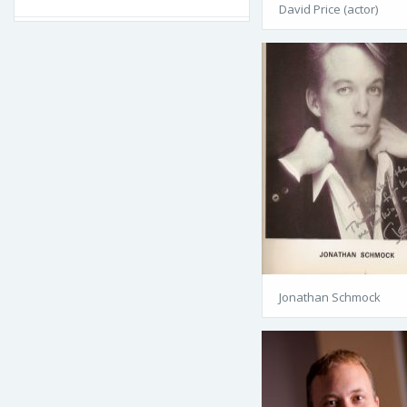
David Price (actor)
Jonathan Schmock