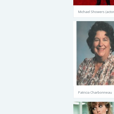
Michael Showers (actor
Patricia Charbonneau