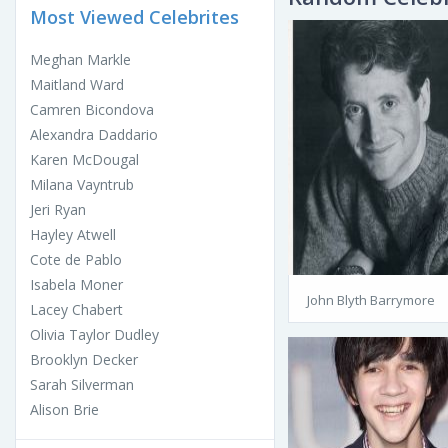
Most Viewed Celebrites
Meghan Markle
Maitland Ward
Camren Bicondova
Alexandra Daddario
Karen McDougal
Milana Vayntrub
Jeri Ryan
Hayley Atwell
Cote de Pablo
Isabela Moner
John Blyth Barrymore
Lacey Chabert
Olivia Taylor Dudley
Brooklyn Decker
Sarah Silverman
Alison Brie