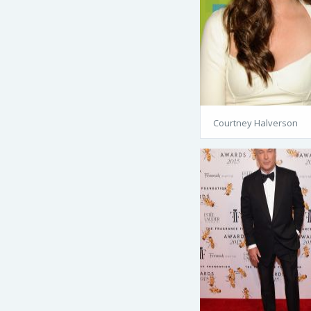
Courtney Halverson