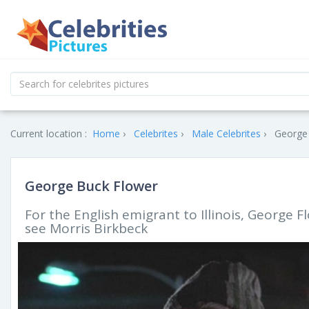
Current location :
Home
Celebrites
Male Celebrites
George 
George Buck Flower
For the English emigrant to Illinois, George F
see Morris Birkbeck