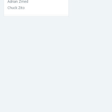
Adrian Zmed
Chuck Zito