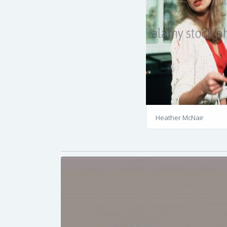
Heather McNair