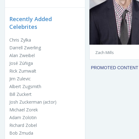
Recently Added
Celebrites
Chris Zylka
Darrell Zwerling
Zach Mills
Alan Zweibel
José Zúñiga
Rick Zumwalt
Jim Zulevic
Albert Zugsmith
Bill Zuckert
Josh Zuckerman (actor)
Michael Zorek
Adam Zolotin
Richard Zobel
Bob Zmuda