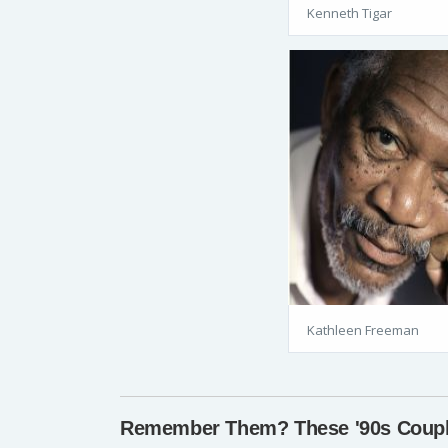
Kenneth Tigar
Kathleen Freeman