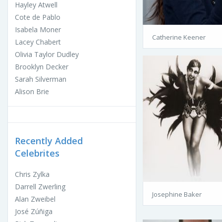
Hayley Atwell
Cote de Pablo
Isabela Moner
Catherine Keener
Lacey Chabert
Olivia Taylor Dudley
Brooklyn Decker
Sarah Silverman
Alison Brie
Recently Added
Celebrites
Chris Zylka
Darrell Zwerling
Josephine Baker
Alan Zweibel
José Zúñiga