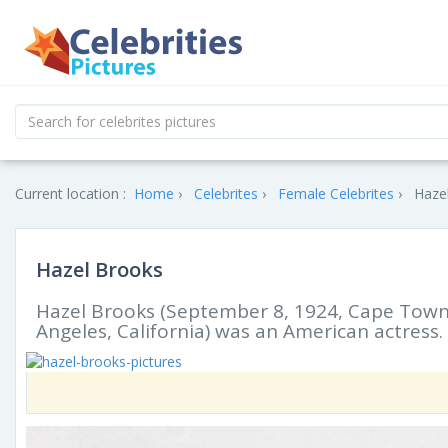
Current location :
Home
Celebrites
Female Celebrites
Hazel
Hazel Brooks
Hazel Brooks (September 8, 1924, Cape Town,
Angeles, California) was an American actress.