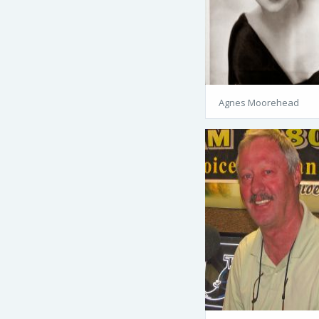
Agnes Moorehead