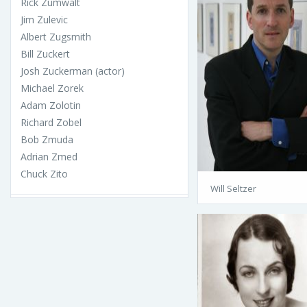
Rick Zumwalt
Jim Zulevic
Albert Zugsmith
Bill Zuckert
Josh Zuckerman (actor)
Michael Zorek
Adam Zolotin
Richard Zobel
Bob Zmuda
Adrian Zmed
Chuck Zito
Will Seltzer