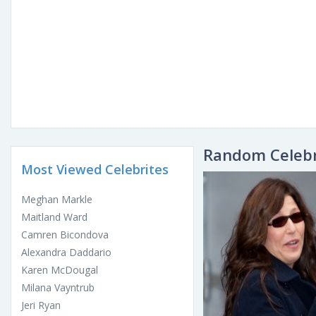
Random Celebr
Most Viewed Celebrites
Meghan Markle
Maitland Ward
Camren Bicondova
Alexandra Daddario
Karen McDougal
Milana Vayntrub
Jeri Ryan