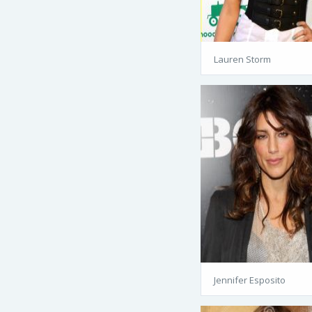
Lauren Storm
Jennifer Esposito