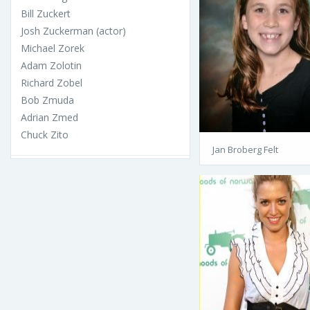
Bill Zuckert
Josh Zuckerman (actor)
Michael Zorek
Adam Zolotin
Richard Zobel
Bob Zmuda
Adrian Zmed
Chuck Zito
Jan Broberg Felt