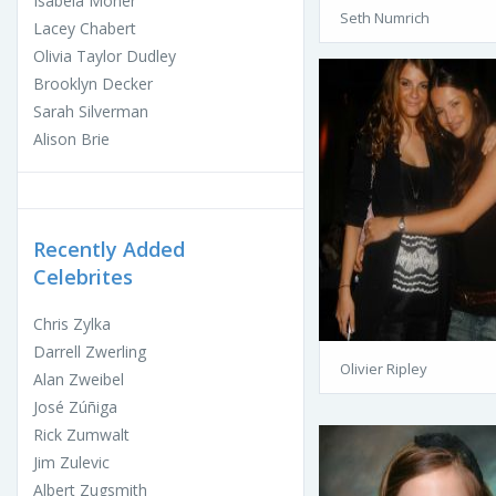
Isabela Moner
Seth Numrich
Lacey Chabert
Olivia Taylor Dudley
Brooklyn Decker
Sarah Silverman
Alison Brie
Recently Added
Celebrites
Chris Zylka
Darrell Zwerling
Olivier Ripley
Alan Zweibel
José Zúñiga
Rick Zumwalt
Jim Zulevic
Albert Zugsmith