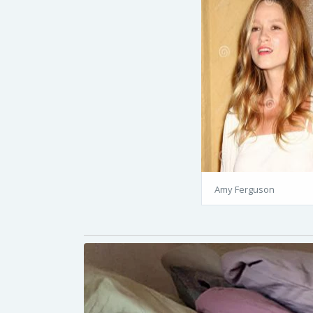
Amy Ferguson