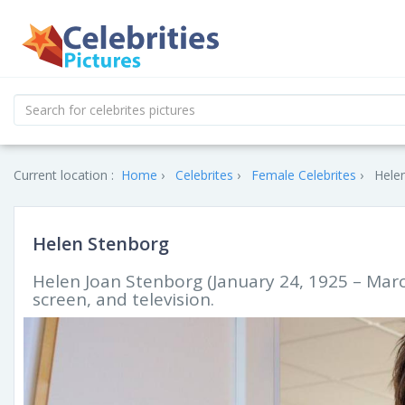
Current location :
Home
Celebrites
Female Celebrites
Helen
Helen Stenborg
Helen Joan Stenborg (January 24, 1925 – Marc
screen, and television.