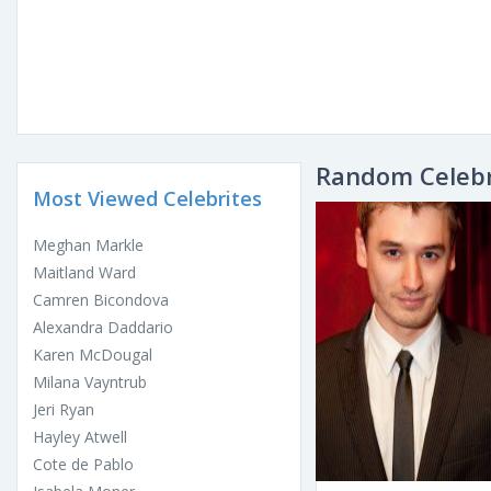
Random Celebr
Most Viewed Celebrites
Meghan Markle
Maitland Ward
Camren Bicondova
Alexandra Daddario
Karen McDougal
Milana Vayntrub
Jeri Ryan
Hayley Atwell
Cote de Pablo