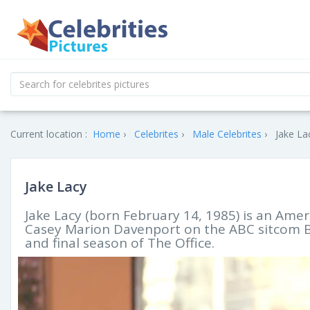
Current location :
Home
Celebrites
Male Celebrites
Jake La
Jake Lacy
Jake Lacy (born February 14, 1985) is an Ameri
Casey Marion Davenport on the ABC sitcom Be
and final season of The Office.