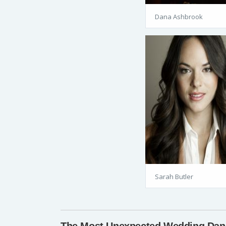
Dana Ashbrook
Sarah Butler