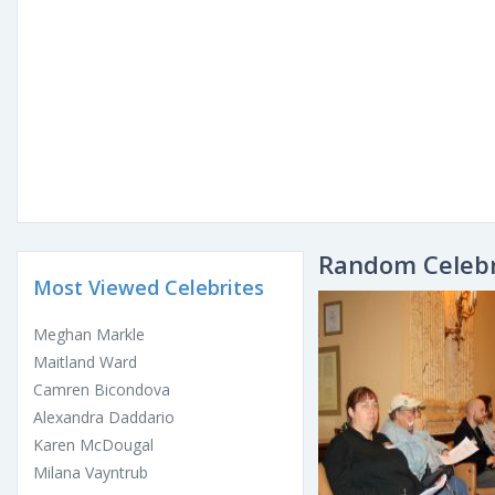
Random Celebr
Most Viewed Celebrites
Meghan Markle
Maitland Ward
Camren Bicondova
Alexandra Daddario
Karen McDougal
Milana Vayntrub