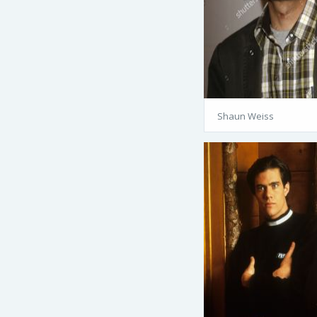
Shaun Weiss