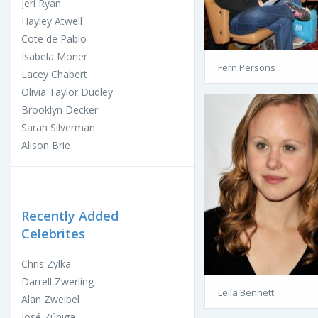
Jeri Ryan
Hayley Atwell
Cote de Pablo
Isabela Moner
Fern Persons
Lacey Chabert
Olivia Taylor Dudley
Brooklyn Decker
Sarah Silverman
Alison Brie
Recently Added
Celebrites
Chris Zylka
Darrell Zwerling
Leila Bennett
Alan Zweibel
José Zúñiga