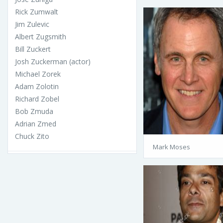
Rick Zumwalt
Jim Zulevic
Albert Zugsmith
Bill Zuckert
Josh Zuckerman (actor)
Michael Zorek
Adam Zolotin
Richard Zobel
Bob Zmuda
Adrian Zmed
Chuck Zito
Mark Moses