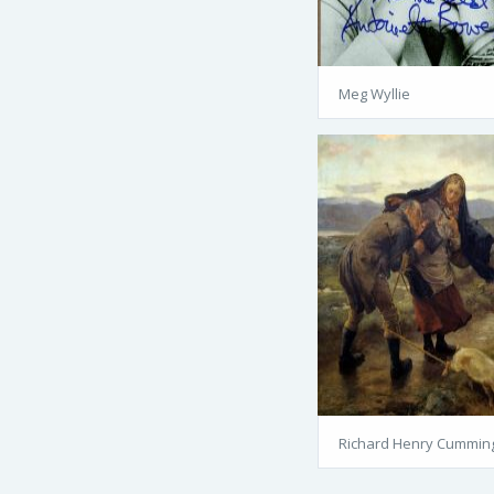
Meg Wyllie
Richard Henry Cummin