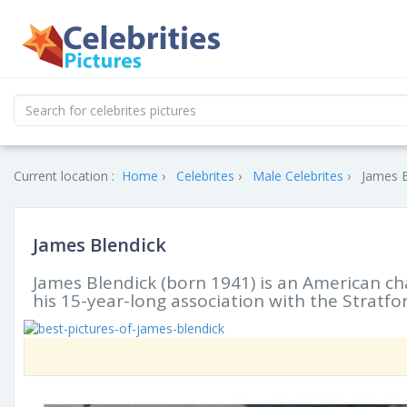
Current location :
Home
Celebrites
Male Celebrites
James B
James Blendick
James Blendick (born 1941) is an American ch
his 15-year-long association with the Stratfor