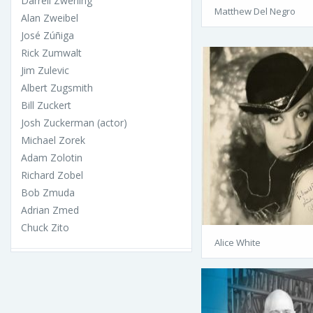
Darrell Zwerling
Matthew Del Negro
Alan Zweibel
José Zúñiga
Rick Zumwalt
Jim Zulevic
Albert Zugsmith
Bill Zuckert
Josh Zuckerman (actor)
Michael Zorek
Adam Zolotin
Richard Zobel
Bob Zmuda
Adrian Zmed
Chuck Zito
Alice White