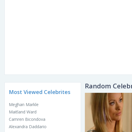
Random Celebr
Most Viewed Celebrites
Meghan Markle
Maitland Ward
Camren Bicondova
Alexandra Daddario