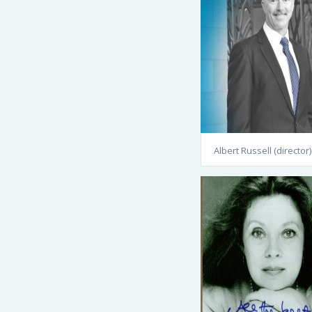
Albert Russell (director)