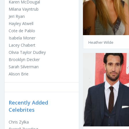
Karen McDougal
Milana Vayntrub
Jeri Ryan
Hayley Atwell
Cote de Pablo
Isabela Moner
Heather Wilde
Lacey Chabert
Olivia Taylor Dudley
Brooklyn Decker
Sarah Silverman
Alison Brie
Recently Added
Celebrites
Chris Zylka