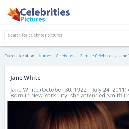
Current location :
Home
Celebrites
Female Celebrites
Jane 
Jane White
Jane White (October 30, 1922 – July 24, 2011)
Born in New York City, she attended Smith C