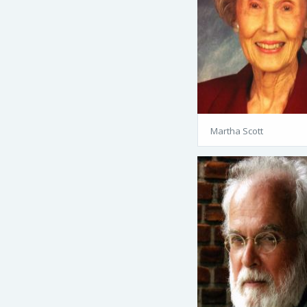
Martha Scott