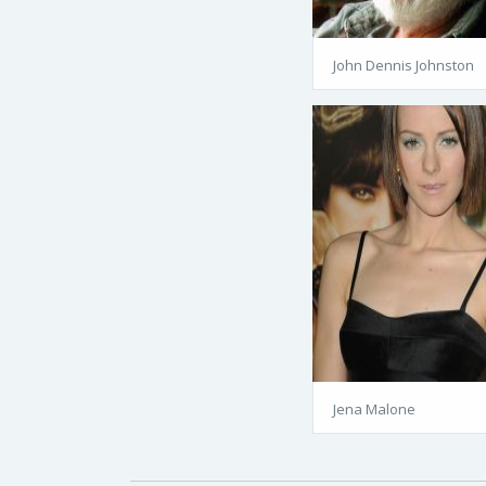
John Dennis Johnston
Jena Malone