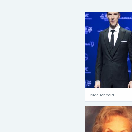
Nick Benedict