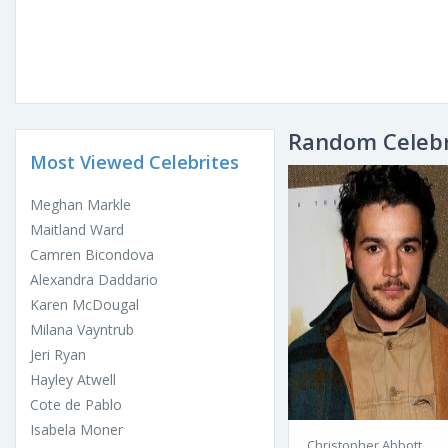
Random Celebr
Most Viewed Celebrites
Meghan Markle
Maitland Ward
Camren Bicondova
Alexandra Daddario
Karen McDougal
Milana Vayntrub
Jeri Ryan
Hayley Atwell
Cote de Pablo
Isabela Moner
Christopher Abbott