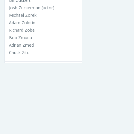
Bill Zuckert
Josh Zuckerman (actor)
Michael Zorek
Adam Zolotin
Richard Zobel
Bob Zmuda
Adrian Zmed
Chuck Zito