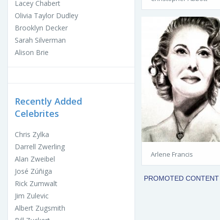
Lacey Chabert
Olivia Taylor Dudley
Brooklyn Decker
Sarah Silverman
Alison Brie
Recently Added
Celebrites
Chris Zylka
Darrell Zwerling
Arlene Francis
Alan Zweibel
José Zúñiga
Rick Zumwalt
Jim Zulevic
Albert Zugsmith