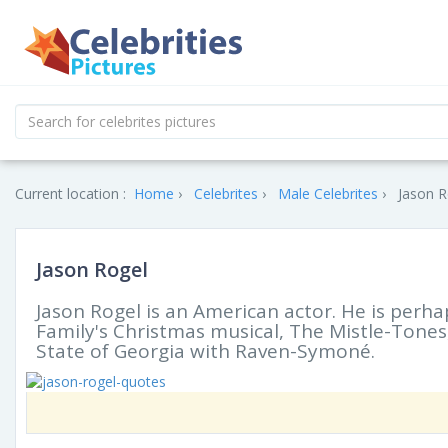
Current location :
Home
Celebrites
Male Celebrites
Jason R
Jason Rogel
Jason Rogel is an American actor. He is perha
Family's Christmas musical, The Mistle-Tones,
State of Georgia with Raven-Symoné.