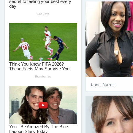
Kandi Burruss