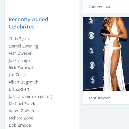
Andrew Lauer
Recently Added
Celebrites
Chris Zylka
Darrell Zwerling
Alan Zweibel
José Zúñiga
Rick Zumwalt
Jim Zulevic
Albert Zugsmith
Bill Zuckert
Josh Zuckerman (actor)
Toni Braxton
Michael Zorek
Adam Zolotin
Richard Zobel
Bob Zmuda