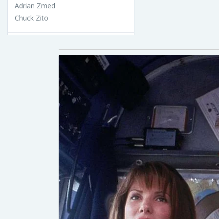
Adrian Zmed
Chuck Zito