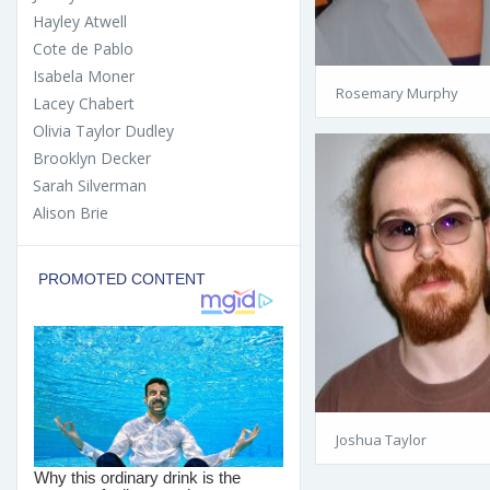
Hayley Atwell
Cote de Pablo
Isabela Moner
Rosemary Murphy
Lacey Chabert
Olivia Taylor Dudley
Brooklyn Decker
Sarah Silverman
Alison Brie
Joshua Taylor