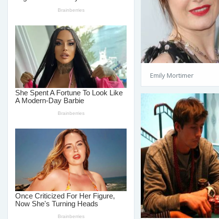
Emily Mortimer