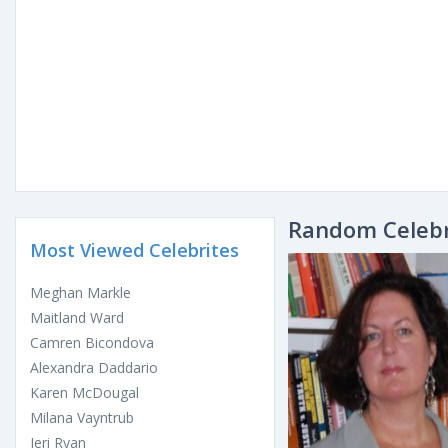
Random Celebr
Most Viewed Celebrites
Meghan Markle
Maitland Ward
Camren Bicondova
Alexandra Daddario
Karen McDougal
Milana Vayntrub
Jeri Ryan