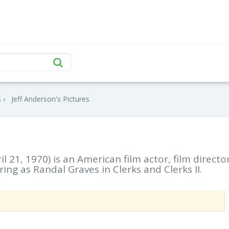
s
Jeff Anderson's Pictures
il 21, 1970) is an American film actor, film director
ing as Randal Graves in Clerks and Clerks II.