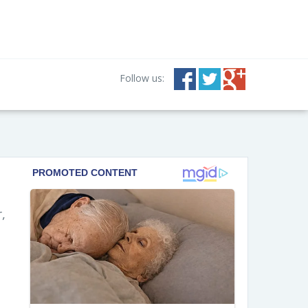
Follow us:
,