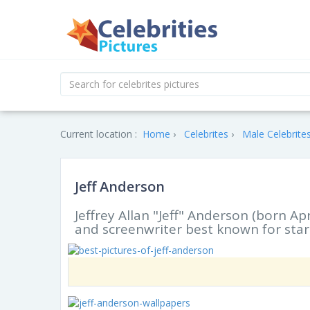
Current location :
Home
Celebrites
Male Celebrite
Jeff Anderson
Jeffrey Allan "Jeff" Anderson (born Apr
and screenwriter best known for starr