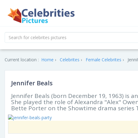
Current location :
Home
Celebrites
Female Celebrites
Jenni
Jennifer Beals
Jennifer Beals (born December 19, 1963) is a
She played the role of Alexandra "Alex" Owen
Bette Porter on the Showtime drama series 