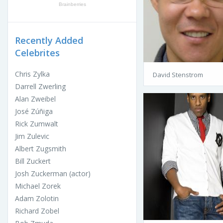
Recently Added
Celebrites
Chris Zylka
David Stenstrom
Darrell Zwerling
Alan Zweibel
José Zúñiga
Rick Zumwalt
Jim Zulevic
Albert Zugsmith
Bill Zuckert
Josh Zuckerman (actor)
Michael Zorek
Adam Zolotin
Richard Zobel