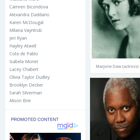
Camren Bicondova
Alexandra Daddario
Karen McDougal
Milana Vayntrub
Jeri Ryan
Hayley Atwell
Cote de Pablo
Isabela Moner
Marjorie Daw (actress)
Lacey Chabert
Olivia Taylor Dudley
Brooklyn Decker
Sarah Silverman
Alison Brie