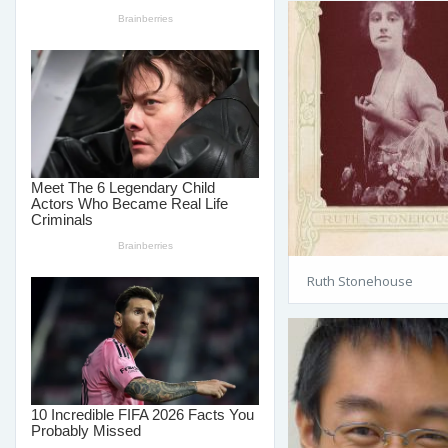
Ruth Stonehouse