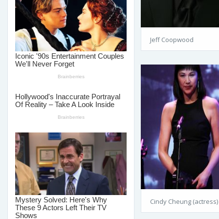
Jeff Coopwood
Cindy Cheung (actress)