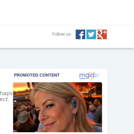
Follow us:
rhaps
ect.