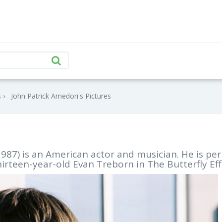
s
John Patrick Amedori's Pictures
1987) is an American actor and musician. He is pe
hirteen-year-old Evan Treborn in The Butterfly Eff