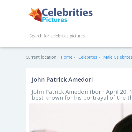
Current location :
Home
Celebrites
Male Celebrite
John Patrick Amedori
John Patrick Amedori (born April 20, 
best known for his portrayal of the t