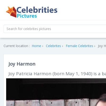
Current location :
Home
Celebrites
Female Celebrites
Joy 
Joy Harmon
Joy Patricia Harmon (born May 1, 1940) is a 