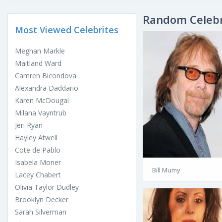
Random Celebr
Most Viewed Celebrites
Meghan Markle
Maitland Ward
Camren Bicondova
Alexandra Daddario
Karen McDougal
Milana Vayntrub
Jeri Ryan
Hayley Atwell
Cote de Pablo
Isabela Moner
Bill Mumy
Lacey Chabert
Olivia Taylor Dudley
Brooklyn Decker
Sarah Silverman