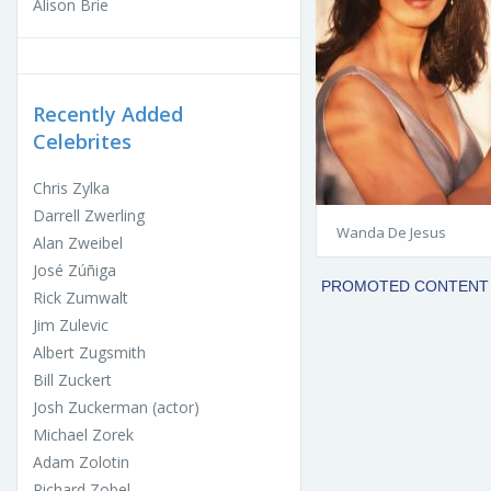
Alison Brie
Recently Added
Celebrites
Chris Zylka
Darrell Zwerling
Wanda De Jesus
Alan Zweibel
José Zúñiga
Rick Zumwalt
Jim Zulevic
Albert Zugsmith
Bill Zuckert
Josh Zuckerman (actor)
Michael Zorek
Adam Zolotin
Richard Zobel