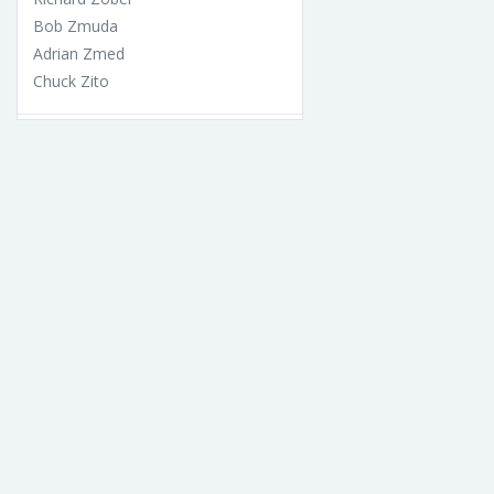
Bob Zmuda
Adrian Zmed
Chuck Zito