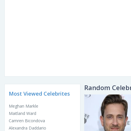
Random Celebr
Most Viewed Celebrites
Meghan Markle
Maitland Ward
Camren Bicondova
Alexandra Daddario