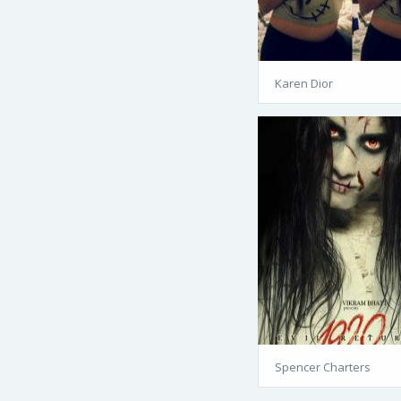
Karen Dior
Spencer Charters