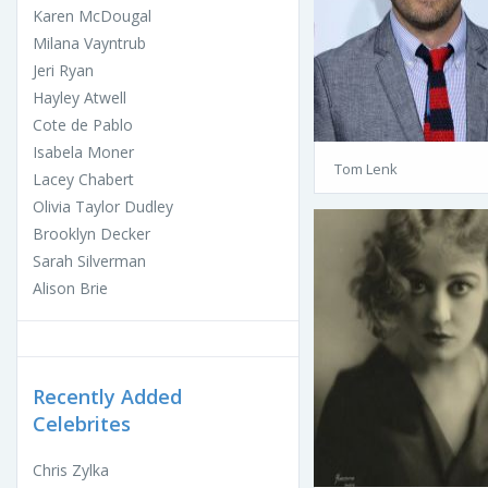
Karen McDougal
Milana Vayntrub
Jeri Ryan
Hayley Atwell
Cote de Pablo
Isabela Moner
Tom Lenk
Lacey Chabert
Olivia Taylor Dudley
Brooklyn Decker
Sarah Silverman
Alison Brie
Recently Added
Celebrites
Chris Zylka