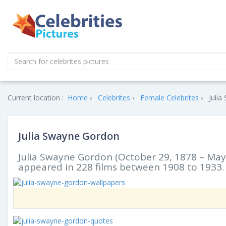
Current location :
Home
Celebrites
Female Celebrites
Julia
Julia Swayne Gordon
Julia Swayne Gordon (October 29, 1878 – May 
appeared in 228 films between 1908 to 1933.