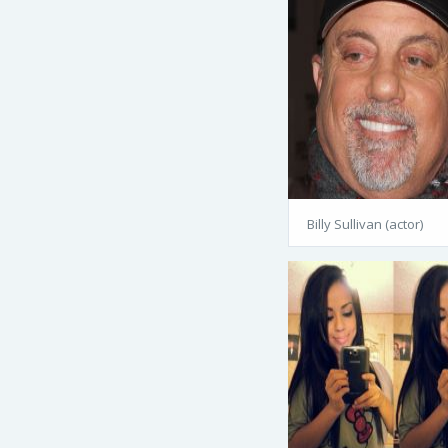
Billy Sullivan (actor)