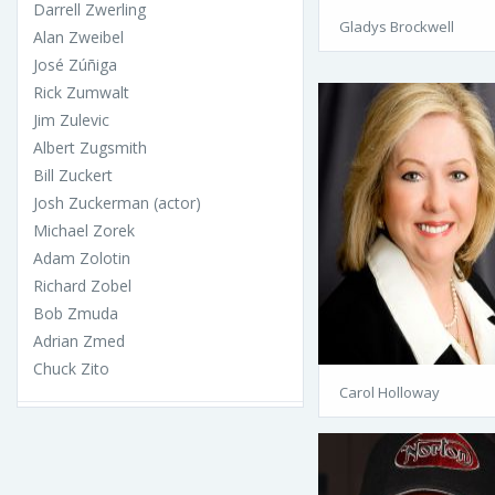
Darrell Zwerling
Gladys Brockwell
Alan Zweibel
José Zúñiga
Rick Zumwalt
Jim Zulevic
Albert Zugsmith
Bill Zuckert
Josh Zuckerman (actor)
Michael Zorek
Adam Zolotin
Richard Zobel
Bob Zmuda
Adrian Zmed
Chuck Zito
Carol Holloway