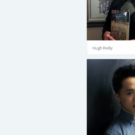
Hugh Reilly