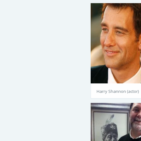
Harry Shannon (actor)