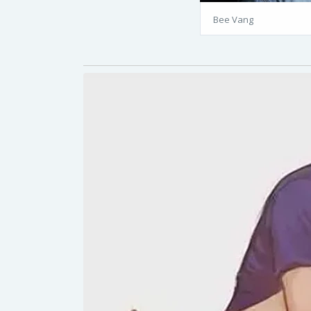
Bee Vang