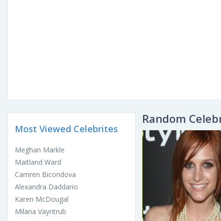
Random Celebr
Most Viewed Celebrites
Meghan Markle
Maitland Ward
Camren Bicondova
Alexandra Daddario
Karen McDougal
Milana Vayntrub