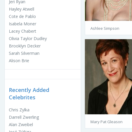
Jeri Ryan
Hayley Atwell
Cote de Pablo
Isabela Moner
Ashlee Simpson
Lacey Chabert
Olivia Taylor Dudley
Brooklyn Decker
Sarah Silverman
Alison Brie
Recently Added
Celebrites
Chris Zylka
Darrell Zwerling
Mary Pat Gleason
Alan Zweibel
José Zúñiga