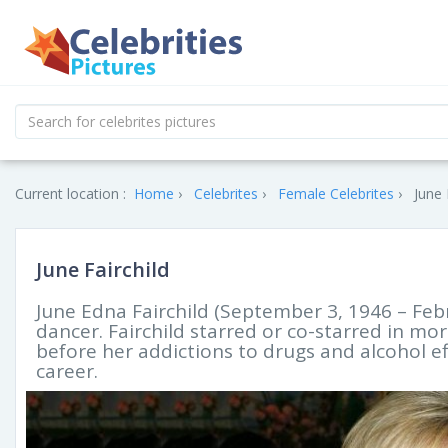
Current location :
Home
Celebrites
Female Celebrites
June 
June Fairchild
June Edna Fairchild (September 3, 1946 – Feb
dancer. Fairchild starred or co-starred in mo
before her addictions to drugs and alcohol ef
career.