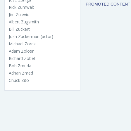
Rick Zumwalt
Jim Zulevic
Albert Zugsmith
Bill Zuckert
Josh Zuckerman (actor)
Michael Zorek
Adam Zolotin
Richard Zobel
Bob Zmuda
Adrian Zmed
Chuck Zito