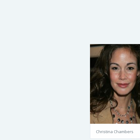
Christina Chambers