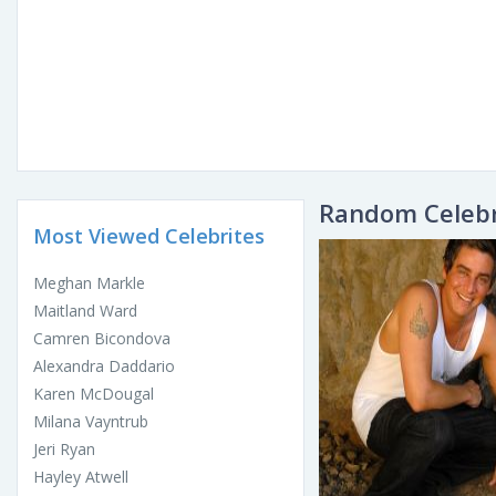
Random Celebr
Most Viewed Celebrites
Meghan Markle
Maitland Ward
Camren Bicondova
Alexandra Daddario
Karen McDougal
Milana Vayntrub
Jeri Ryan
Hayley Atwell