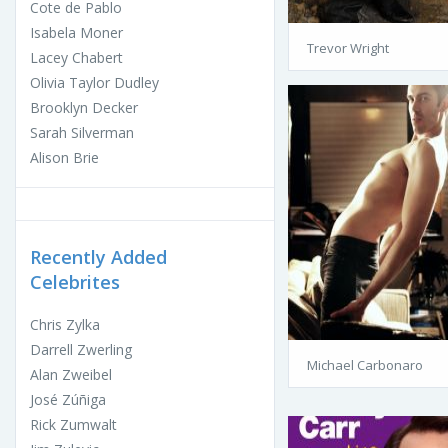
Cote de Pablo
Isabela Moner
Trevor Wright
Lacey Chabert
Olivia Taylor Dudley
Brooklyn Decker
Sarah Silverman
Alison Brie
Recently Added
Celebrites
Chris Zylka
Darrell Zwerling
Michael Carbonaro
Alan Zweibel
José Zúñiga
Rick Zumwalt