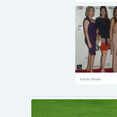
Karen Steele