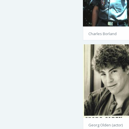
Charles Borland
Georg Olden (actor)