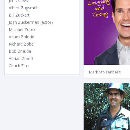
Jim Zulevic
Albert Zugsmith
Bill Zuckert
Josh Zuckerman (actor)
Michael Zorek
Adam Zolotin
Richard Zobel
Bob Zmuda
Adrian Zmed
Chuck Zito
Mark Stolzenberg