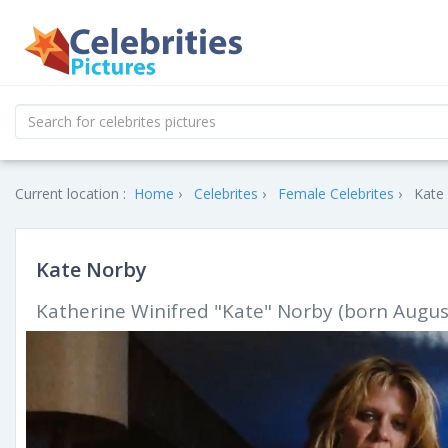
Current location :
Home
Celebrites
Female Celebrites
Kate 
Kate Norby
Katherine Winifred "Kate" Norby (born August