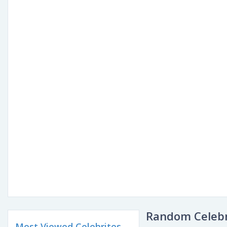
Random Celebr
Most Viewed Celebrites