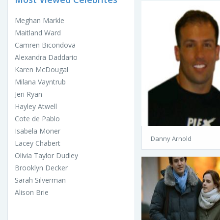
Meghan Markle
Maitland Ward
Camren Bicondova
Alexandra Daddario
Karen McDougal
Milana Vayntrub
Jeri Ryan
Hayley Atwell
Cote de Pablo
Isabela Moner
Danny Arnold
Lacey Chabert
Olivia Taylor Dudley
Brooklyn Decker
Sarah Silverman
Alison Brie