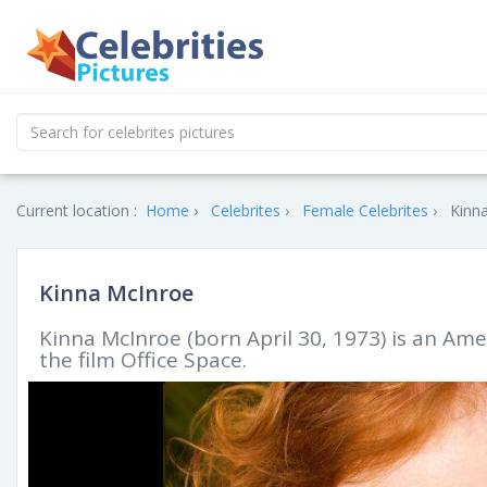
Current location :
Home
Celebrites
Female Celebrites
Kinna
Kinna McInroe
Kinna McInroe (born April 30, 1973) is an Amer
the film Office Space.