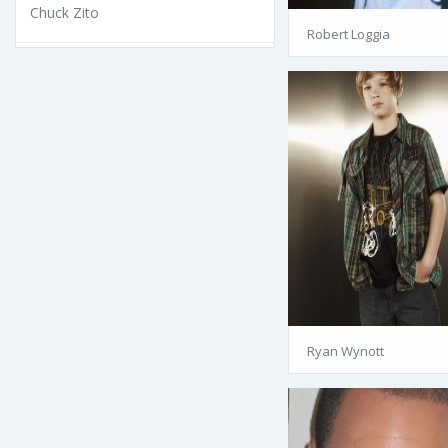
Chuck Zito
Robert Loggia
Ryan Wynott