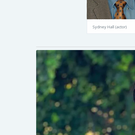
Sydney Hall (actor)