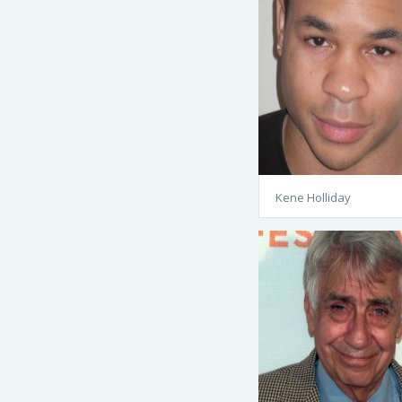
Kene Holliday