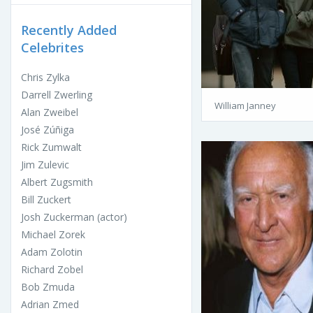
Recently Added
Celebrites
Chris Zylka
Darrell Zwerling
William Janney
Alan Zweibel
José Zúñiga
Rick Zumwalt
Jim Zulevic
Albert Zugsmith
Bill Zuckert
Josh Zuckerman (actor)
Michael Zorek
Adam Zolotin
Richard Zobel
Bob Zmuda
Adrian Zmed