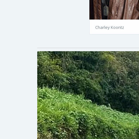
Charley Koontz