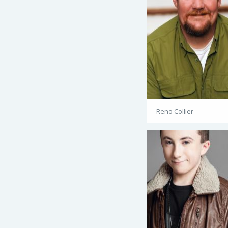
Reno Collier