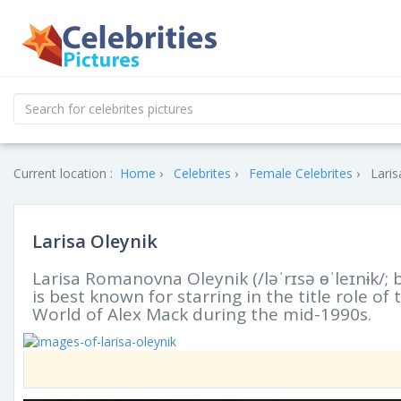
Current location :
Home
Celebrites
Female Celebrites
Laris
Larisa Oleynik
Larisa Romanovna Oleynik (/ləˈrɪsə ɵˈleɪnɨk/; 
is best known for starring in the title role of 
World of Alex Mack during the mid-1990s.