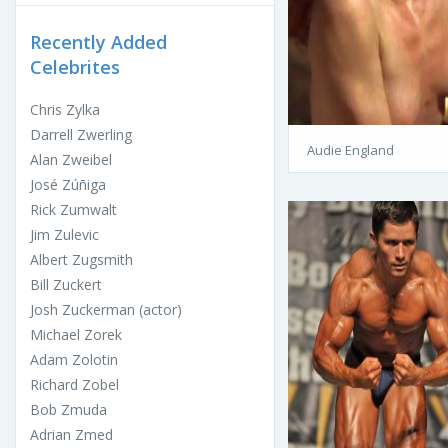
Recently Added
Celebrites
Chris Zylka
Darrell Zwerling
Audie England
Alan Zweibel
José Zúñiga
Rick Zumwalt
Jim Zulevic
Albert Zugsmith
Bill Zuckert
Josh Zuckerman (actor)
Michael Zorek
Adam Zolotin
Richard Zobel
Bob Zmuda
Adrian Zmed