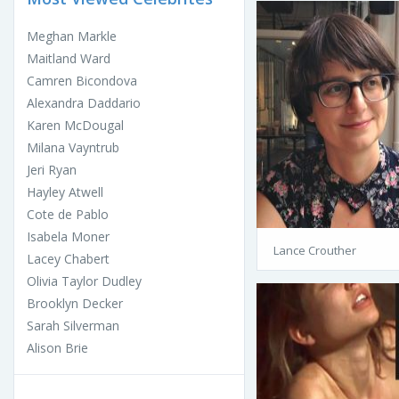
Meghan Markle
Maitland Ward
Camren Bicondova
Alexandra Daddario
Karen McDougal
Milana Vayntrub
Jeri Ryan
Hayley Atwell
Cote de Pablo
Isabela Moner
Lance Crouther
Lacey Chabert
Olivia Taylor Dudley
Brooklyn Decker
Sarah Silverman
Alison Brie