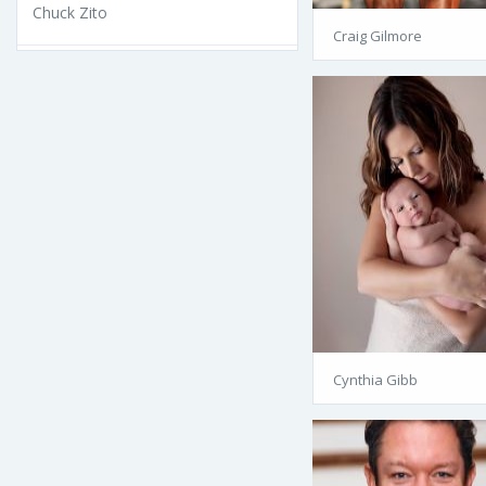
Chuck Zito
Craig Gilmore
Cynthia Gibb