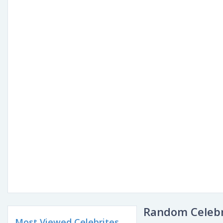
Random Celebr
Most Viewed Celebrites