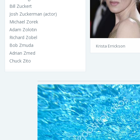
Bill Zuckert
Josh Zuckerman (actor)
Michael Zorek
Adam Zolotin
Richard Zobel
Bob Zmuda
Krista Errickson
Adrian Zmed
Chuck Zito