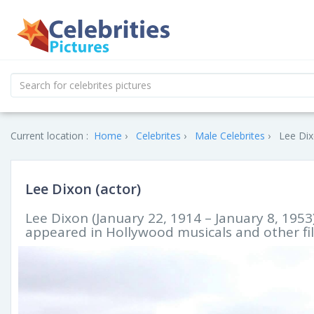
Current location :
Home
Celebrites
Male Celebrites
Lee Dix
Lee Dixon (actor)
Lee Dixon (January 22, 1914 – January 8, 1953
appeared in Hollywood musicals and other fil