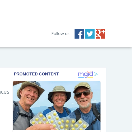
Follow us:
nces