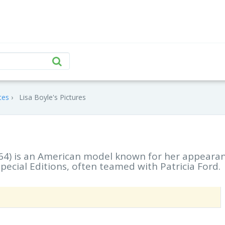
tes
Lisa Boyle's Pictures
964) is an American model known for her appeara
pecial Editions, often teamed with Patricia Ford.