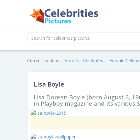
Current location :
Home
Celebrites
Female Celebri
Lisa Boyle
Lisa Doreen Boyle (born August 6, 1
in Playboy magazine and its various S