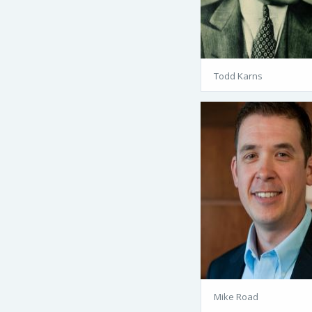
Todd Karns
Mike Road