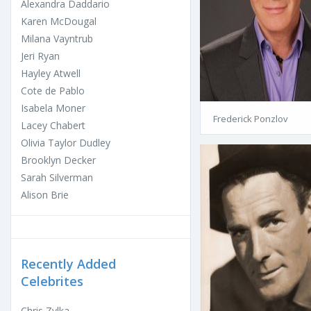
Alexandra Daddario
Karen McDougal
Milana Vayntrub
Jeri Ryan
Hayley Atwell
Cote de Pablo
Isabela Moner
Frederick Ponzlov
Lacey Chabert
Olivia Taylor Dudley
Brooklyn Decker
Sarah Silverman
Alison Brie
Recently Added
Celebrites
Chris Zylka