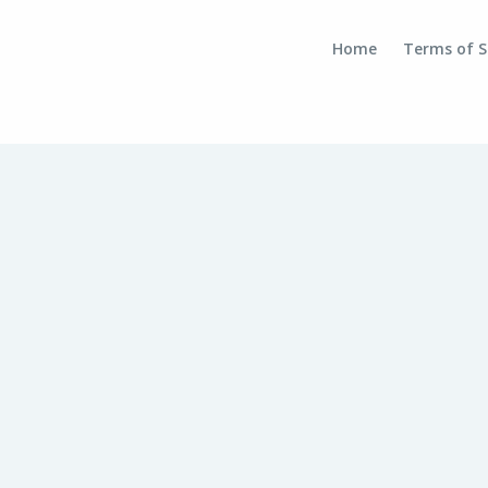
Home
Terms of S