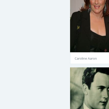
Caroline Aaron