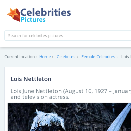
Current location :
Home
Celebrites
Female Celebrites
Lois 
Lois Nettleton
Lois June Nettleton (August 16, 1927 – Januar
and television actress.