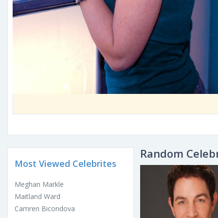
Random Celebr
Most Viewed Celebrites
Meghan Markle
Maitland Ward
Camren Bicondova