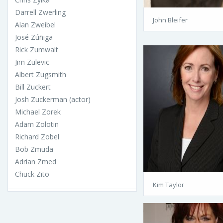
Darrell Zwerling
John Bleifer
Alan Zweibel
José Zúñiga
Rick Zumwalt
Jim Zulevic
Albert Zugsmith
Bill Zuckert
Josh Zuckerman (actor)
Michael Zorek
Adam Zolotin
Richard Zobel
Bob Zmuda
Adrian Zmed
Chuck Zito
Kim Taylor