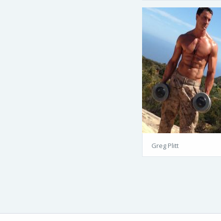
Greg Plitt