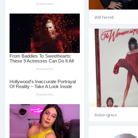
Will Ferrell
Robin Ignico