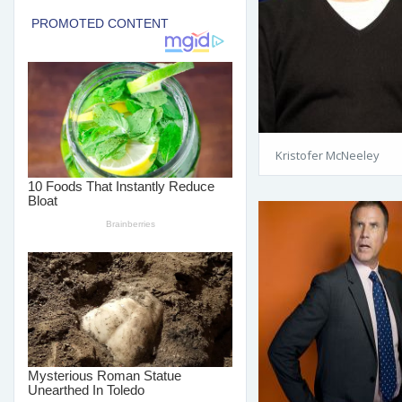
Kristofer McNeeley