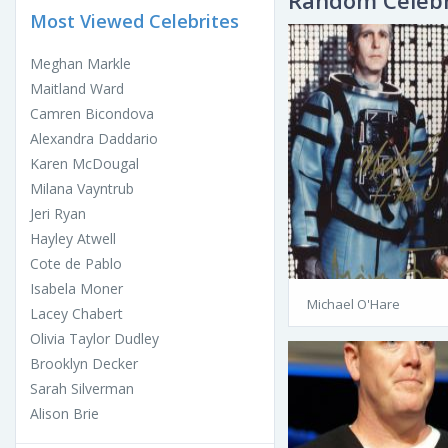
Random Celebr
Most Viewed Celebrites
Meghan Markle
Maitland Ward
Camren Bicondova
Alexandra Daddario
Karen McDougal
Milana Vayntrub
Jeri Ryan
Hayley Atwell
Cote de Pablo
Isabela Moner
Michael O'Hare
Lacey Chabert
Olivia Taylor Dudley
Brooklyn Decker
Sarah Silverman
Alison Brie