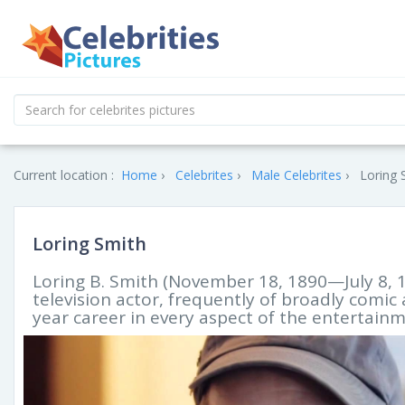
Current location :
Home
Celebrites
Male Celebrites
Loring 
Loring Smith
Loring B. Smith (November 18, 1890—July 8, 1
television actor, frequently of broadly comi
year career in every aspect of the entertain