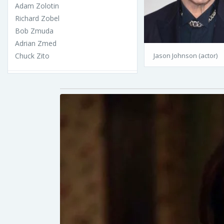
Adam Zolotin
Richard Zobel
Bob Zmuda
Adrian Zmed
Chuck Zito
Jason Johnson (actor)