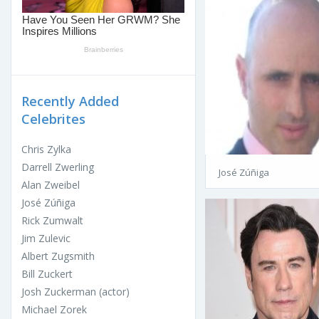
Recently Added
Celebrites
Chris Zylka
Darrell Zwerling
José Zúñiga
Alan Zweibel
José Zúñiga
Rick Zumwalt
Jim Zulevic
Albert Zugsmith
Bill Zuckert
Josh Zuckerman (actor)
Michael Zorek