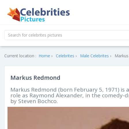
Current location :
Home
Celebrites
Male Celebrites
Markus
Markus Redmond
Markus Redmond (born February 5, 1971) is a
role as Raymond Alexander, in the comedy-d
by Steven Bochco.