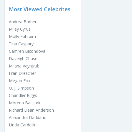
Most Viewed Celebrites
Andrea Barber
Miley Cyrus
Molly Ephraim
Tina Caspary
Camren Bicondova
Daveigh Chase
Milana Vayntrub
Fran Drescher
Megan Fox
O. J. Simpson
Chandler Riggs
Morena Baccarin
Richard Dean Anderson
Alexandra Daddario
Linda Cardellini