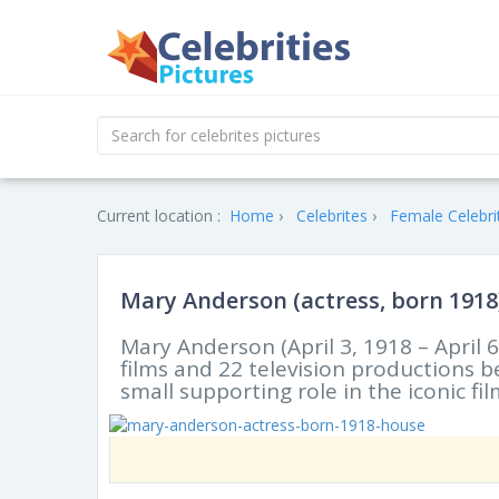
Current location :
Home
Celebrites
Female Celebri
Mary Anderson (actress, born 1918
Mary Anderson (April 3, 1918 – April
films and 22 television productions
small supporting role in the iconic f