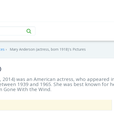
tes
Mary Anderson (actress, born 1918)'s Pictures
)
 6, 2014) was an American actress, who appeared i
 between 1939 and 1965. She was best known for h
ilm Gone With the Wind.