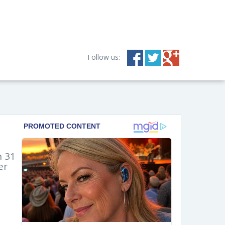
Follow us:
n 31
er