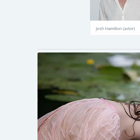
Josh Hamilton (actor)