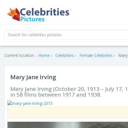
Current location :
Home
Celebrites
Female Celebrites
Mary 
Mary Jane Irving
Mary Jane Irving (October 20, 1913 – July 17
in 58 films between 1917 and 1938.