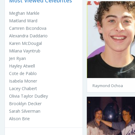
Most Viewed Celebrites
Meghan Markle
Maitland Ward
Camren Bicondova
Alexandra Daddario
Karen McDougal
Milana Vayntrub
Jeri Ryan
Hayley Atwell
Cote de Pablo
Isabela Moner
Raymond Ochoa
Lacey Chabert
Olivia Taylor Dudley
Brooklyn Decker
Sarah Silverman
Alison Brie