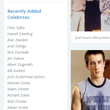
Recently Added
Celebrites
Chris Zylka
Darrell Zwerling
Josh Evans (film produc
Alan Zweibel
José Zúñiga
Rick Zumwalt
Jim Zulevic
Albert Zugsmith
Bill Zuckert
Josh Zuckerman (actor)
Michael Zorek
Adam Zolotin
Richard Zobel
Bob Zmuda
Adrian Zmed