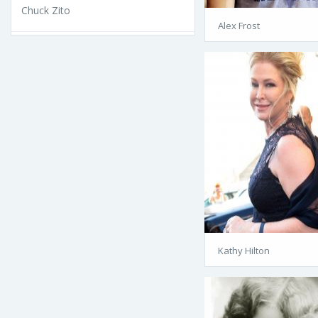
Chuck Zito
Alex Frost
Kathy Hilton