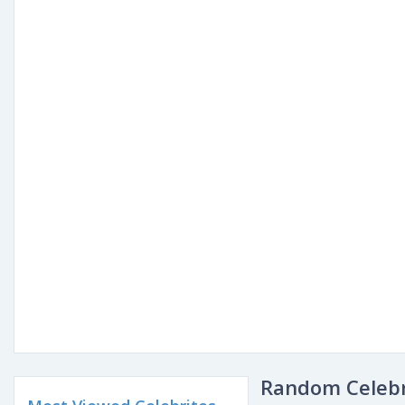
Random Celebr