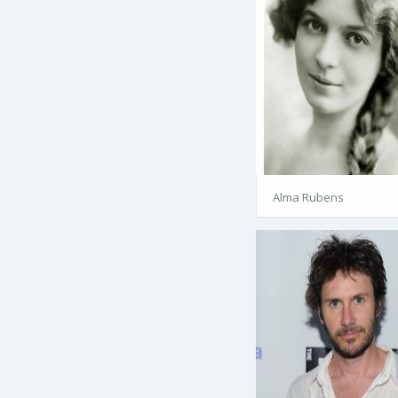
Alma Rubens