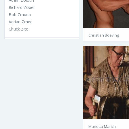
Adam Zolotin
Richard Zobel
Bob Zmuda
Adrian Zmed
Chuck Zito
Christian Boeving
Marietta Marich