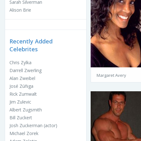
Sarah Silverman
Alison Brie
Recently Added
Celebrites
Chris Zylka
Darrell Zwerling
Margaret Avery
Alan Zweibel
José Zúñiga
Rick Zumwalt
Jim Zulevic
Albert Zugsmith
Bill Zuckert
Josh Zuckerman (actor)
Michael Zorek