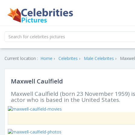
Current location :
Home
Celebrites
Male Celebrites
Maxwell
Maxwell Caulfield
Maxwell Caulfield (born 23 November 1959) is 
actor who is based in the United States.