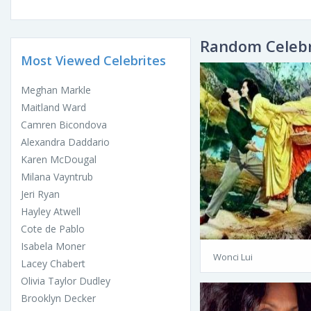
Random Celebr
Most Viewed Celebrites
Meghan Markle
Maitland Ward
Camren Bicondova
Alexandra Daddario
Karen McDougal
Milana Vayntrub
Jeri Ryan
Hayley Atwell
Cote de Pablo
Isabela Moner
Wonci Lui
Lacey Chabert
Olivia Taylor Dudley
Brooklyn Decker