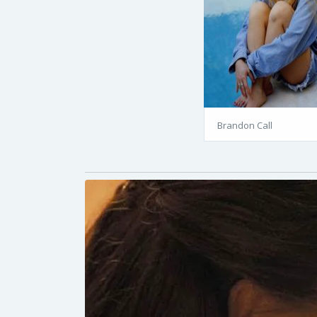
Brandon Call