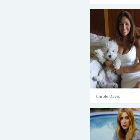
Carole Davis