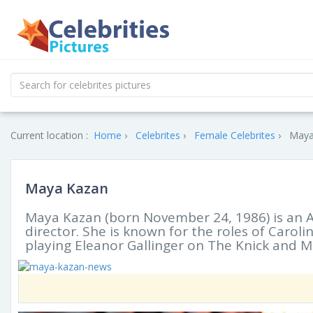
Current location :
Home
Celebrites
Female Celebrites
Maya
Maya Kazan
Maya Kazan (born November 24, 1986) is an A
director. She is known for the roles of Carol
playing Eleanor Gallinger on The Knick and