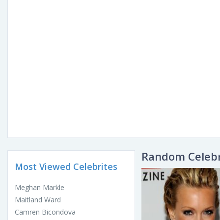
Random Celebr
Most Viewed Celebrites
Meghan Markle
Maitland Ward
Camren Bicondova