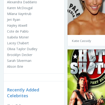
Alexandra Daddario
Karen McDougal
Milana Vayntrub
Jeri Ryan
Hayley Atwell
Cote de Pablo
Isabela Moner
Katie Cassidy
Lacey Chabert
Olivia Taylor Dudley
Brooklyn Decker
Sarah Silverman
Alison Brie
Recently Added
Celebrites