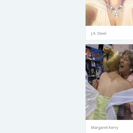
J.A. Steel
Margaret Kerry