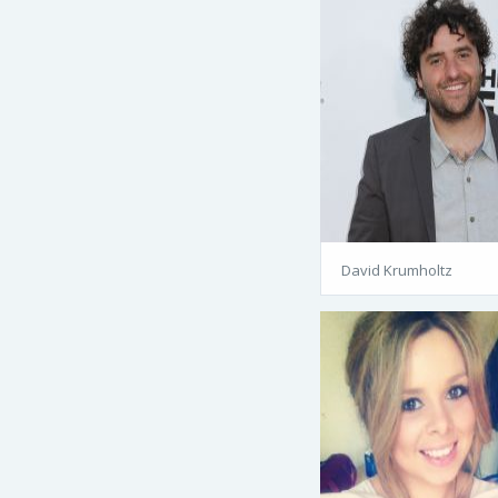
David Krumholtz