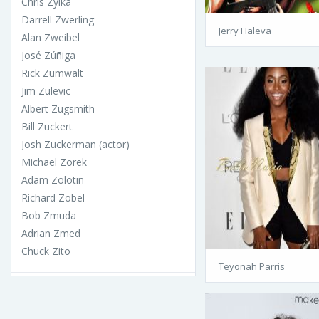
Chris Zylka
Darrell Zwerling
Jerry Haleva
Alan Zweibel
José Zúñiga
Rick Zumwalt
Jim Zulevic
Albert Zugsmith
Bill Zuckert
Josh Zuckerman (actor)
Michael Zorek
Adam Zolotin
Richard Zobel
Bob Zmuda
Adrian Zmed
Chuck Zito
Teyonah Parris