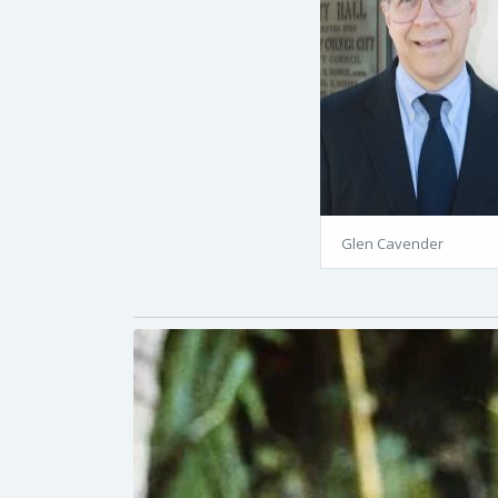
Glen Cavender