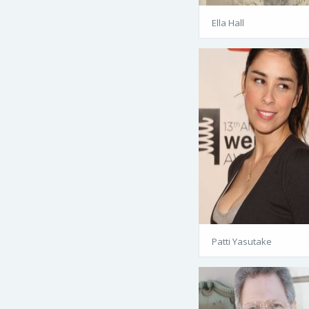
Ella Hall
Patti Yasutake