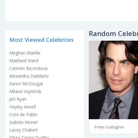
Random Celebr
Most Viewed Celebrites
Meghan Markle
Maitland Ward
Camren Bicondova
Alexandra Daddario
Karen McDougal
Milana Vayntrub
Jeri Ryan
Hayley Atwell
Cote de Pablo
Isabela Moner
Peter Gallagher
Lacey Chabert
Olivia Taylor Dudley