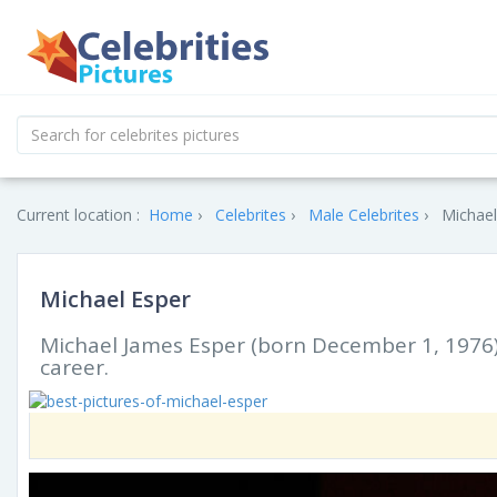
Current location :
Home
Celebrites
Male Celebrites
Michael
Michael Esper
Michael James Esper (born December 1, 1976) 
career.