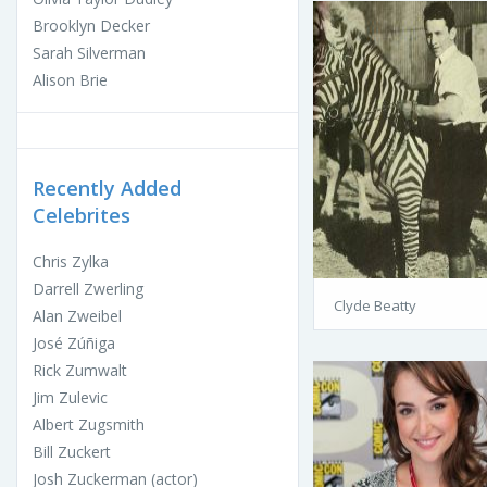
Brooklyn Decker
Sarah Silverman
Alison Brie
Recently Added
Celebrites
Chris Zylka
Darrell Zwerling
Clyde Beatty
Alan Zweibel
José Zúñiga
Rick Zumwalt
Jim Zulevic
Albert Zugsmith
Bill Zuckert
Josh Zuckerman (actor)