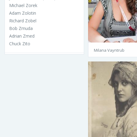
Michael Zorek
Adam Zolotin
Richard Zobel
Bob Zmuda
Adrian Zmed
Chuck Zito
Milana Vayntrub