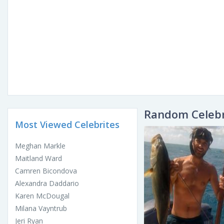
Random Celebr
Most Viewed Celebrites
Meghan Markle
Maitland Ward
Camren Bicondova
Alexandra Daddario
Karen McDougal
Milana Vayntrub
Jeri Ryan