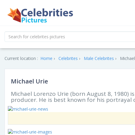
Current location :
Home
Celebrites
Male Celebrites
Michael
Michael Urie
Michael Lorenzo Urie (born August 8, 1980) is
producer. He is best known for his portrayal 