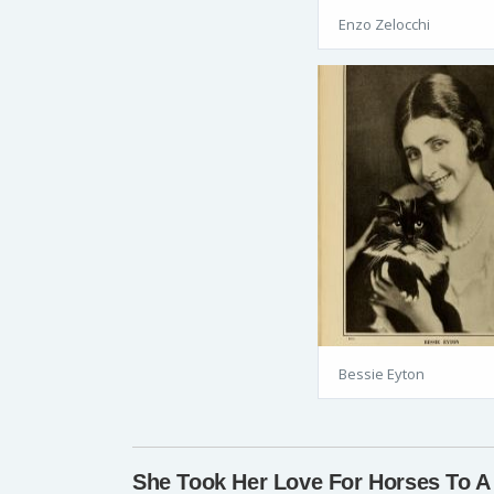
Enzo Zelocchi
Bessie Eyton