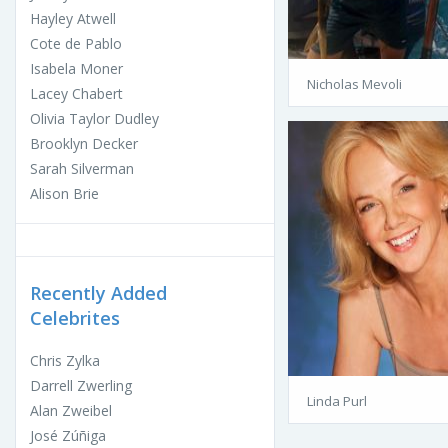
Hayley Atwell
Cote de Pablo
Isabela Moner
Nicholas Mevoli
Lacey Chabert
Olivia Taylor Dudley
Brooklyn Decker
Sarah Silverman
Alison Brie
Recently Added
Celebrites
Chris Zylka
Darrell Zwerling
Linda Purl
Alan Zweibel
José Zúñiga