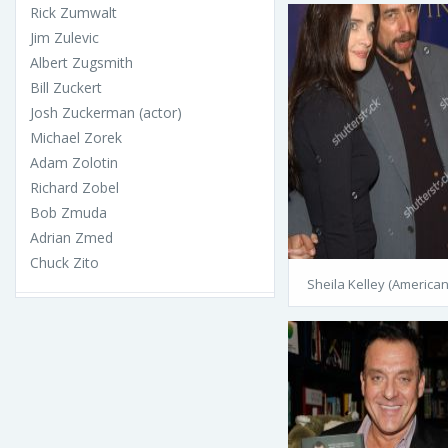
Rick Zumwalt
Jim Zulevic
Albert Zugsmith
Bill Zuckert
Josh Zuckerman (actor)
Michael Zorek
Adam Zolotin
Richard Zobel
Bob Zmuda
Adrian Zmed
Chuck Zito
Sheila Kelley (American