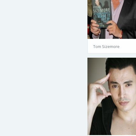
Tom Sizemore