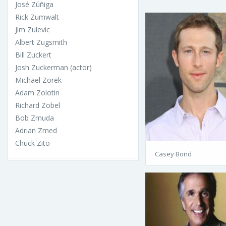
José Zúñiga
Rick Zumwalt
Jim Zulevic
Albert Zugsmith
Bill Zuckert
Josh Zuckerman (actor)
Michael Zorek
Adam Zolotin
Richard Zobel
Bob Zmuda
Adrian Zmed
Chuck Zito
Casey Bond