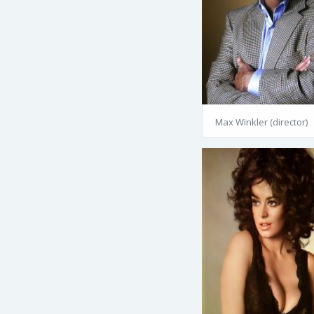
Max Winkler (director)