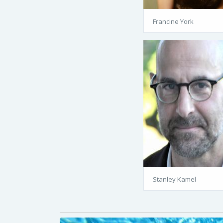
Francine York
Stanley Kamel