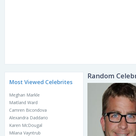
Random Celebr
Most Viewed Celebrites
Meghan Markle
Maitland Ward
Camren Bicondova
Alexandra Daddario
Karen McDougal
Milana Vayntrub