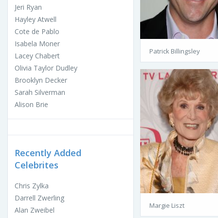
Jeri Ryan
Hayley Atwell
Cote de Pablo
Isabela Moner
Patrick Billingsley
Lacey Chabert
Olivia Taylor Dudley
Brooklyn Decker
Sarah Silverman
Alison Brie
Recently Added
Celebrites
Chris Zylka
Darrell Zwerling
Margie Liszt
Alan Zweibel