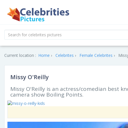
Current location :
Home
Celebrites
Female Celebrites
Missy
Missy O'Reilly
Missy O'Reilly is an actress/comedian best 
camera show Boiling Points.