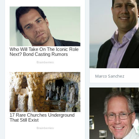
Marco Sanchez