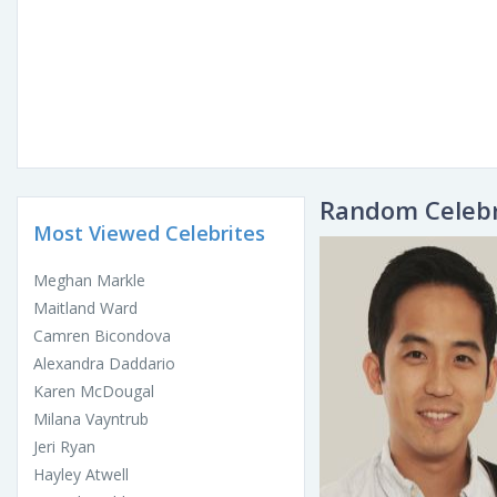
Random Celebr
Most Viewed Celebrites
Meghan Markle
Maitland Ward
Camren Bicondova
Alexandra Daddario
Karen McDougal
Milana Vayntrub
Jeri Ryan
Hayley Atwell