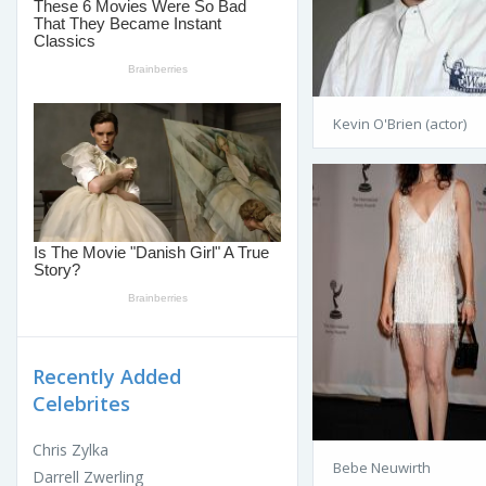
Kevin O'Brien (actor)
Recently Added
Celebrites
Chris Zylka
Bebe Neuwirth
Darrell Zwerling