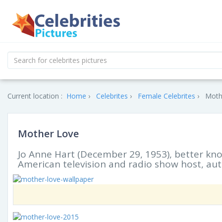
Current location :
Home
Celebrites
Female Celebrites
Moth
Mother Love
Jo Anne Hart (December 29, 1953), better kn
American television and radio show host, au