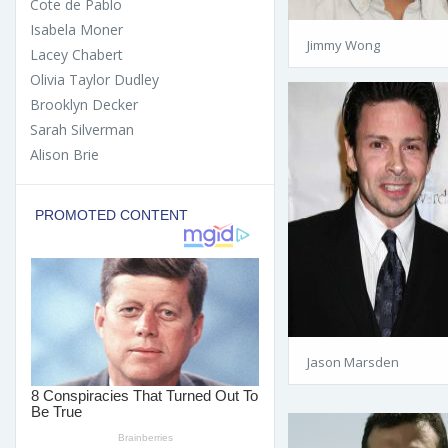
Cote de Pablo
Isabela Moner
Jimmy Wong
Lacey Chabert
Olivia Taylor Dudley
Brooklyn Decker
Sarah Silverman
Alison Brie
Jason Marsden