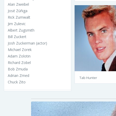
Alan Zweibel
José Zúñiga
Rick Zumwalt
Jim Zulevic
Albert Zugsmith
Bill Zuckert
Josh Zuckerman (actor)
Michael Zorek
Adam Zolotin
Richard Zobel
Bob Zmuda
Adrian Zmed
Tab Hunter
Chuck Zito