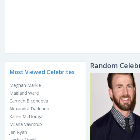
Random Celebr
Most Viewed Celebrites
Meghan Markle
Maitland Ward
Camren Bicondova
Alexandra Daddario
Karen McDougal
Milana Vayntrub
Jeri Ryan
Hayley Atwell