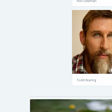
Ron Leibman
Todd Waring