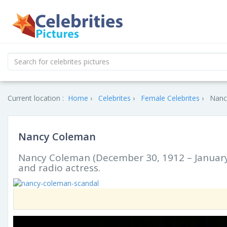
Current location :
Home
Celebrites
Female Celebrites
Nanc
Nancy Coleman
Nancy Coleman (December 30, 1912 – January 
and radio actress.