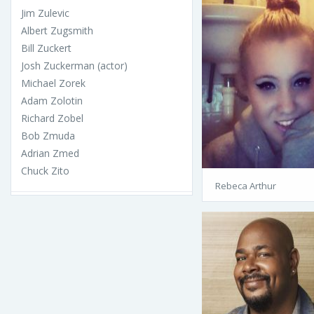
Jim Zulevic
Albert Zugsmith
Bill Zuckert
Josh Zuckerman (actor)
Michael Zorek
Adam Zolotin
Richard Zobel
Bob Zmuda
Adrian Zmed
Chuck Zito
Rebeca Arthur