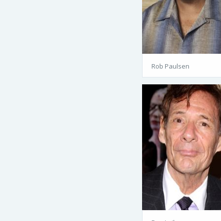
Rob Paulsen