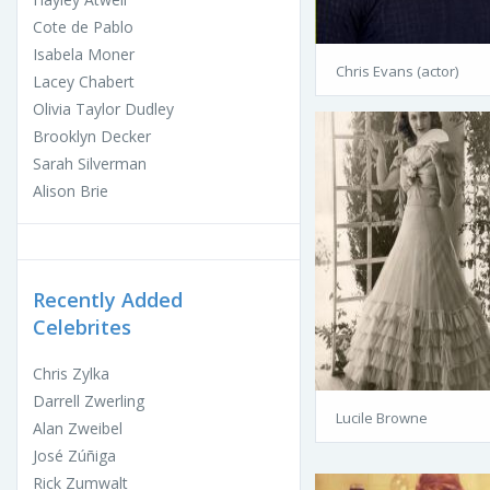
Cote de Pablo
Isabela Moner
Chris Evans (actor)
Lacey Chabert
Olivia Taylor Dudley
Brooklyn Decker
Sarah Silverman
Alison Brie
Recently Added
Celebrites
Chris Zylka
Darrell Zwerling
Lucile Browne
Alan Zweibel
José Zúñiga
Rick Zumwalt