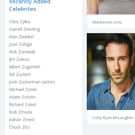
Recently Added
Celebrites
Chris Zylka
Mackenzie Lintz
Darrell Zwerling
Alan Zweibel
José Zúñiga
Rick Zumwalt
Jim Zulevic
Albert Zugsmith
Bill Zuckert
Josh Zuckerman (actor)
Michael Zorek
Adam Zolotin
Richard Zobel
Bob Zmuda
Coby Ryan McLaughlin
Adrian Zmed
Chuck Zito