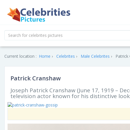
Current location :
Home
Celebrites
Male Celebrites
Patrick
Patrick Cranshaw
Joseph Patrick Cranshaw (June 17, 1919 – De
television actor known for his distinctive l