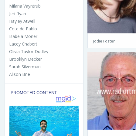
Milana Vayntrub
Jeri Ryan
Hayley Atwell
Cote de Pablo
Isabela Moner
Jodie Foster
Lacey Chabert
Olivia Taylor Dudley
Brooklyn Decker
Sarah Silverman
Alison Brie