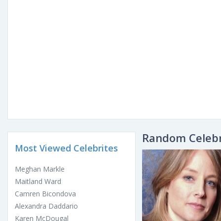
Random Celebr
Most Viewed Celebrites
Meghan Markle
Maitland Ward
Camren Bicondova
Alexandra Daddario
Karen McDougal