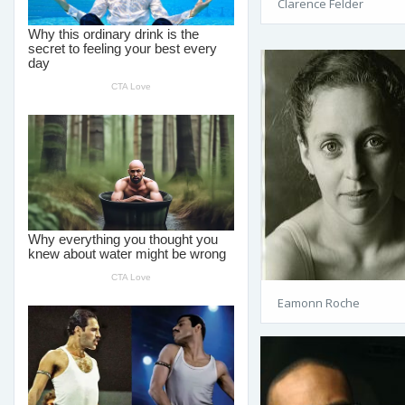
Clarence Felder
Eamonn Roche