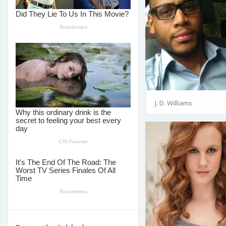
J. D. Williams