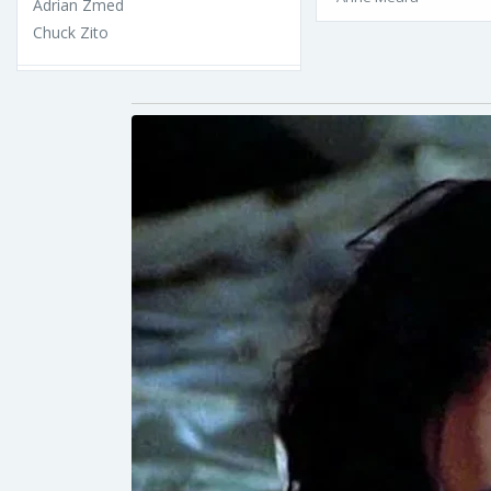
Adrian Zmed
Chuck Zito