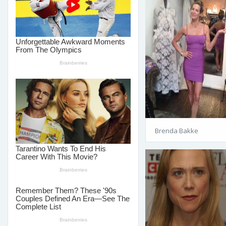
Brenda Bakke