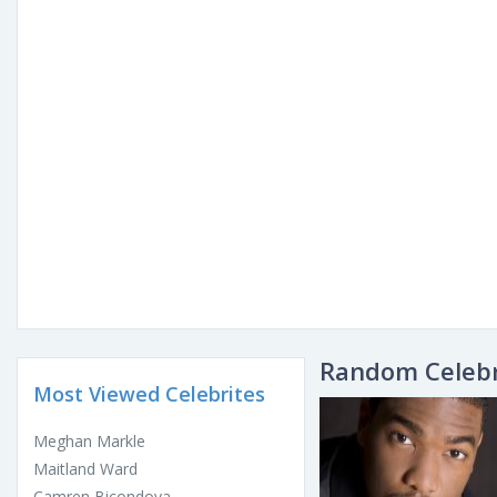
Random Celebr
Most Viewed Celebrites
Meghan Markle
Maitland Ward
Camren Bicondova