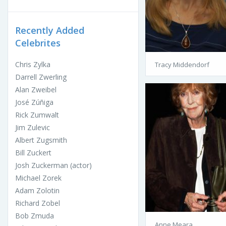
Recently Added
Celebrites
Chris Zylka
Tracy Middendorf
Darrell Zwerling
Alan Zweibel
José Zúñiga
Rick Zumwalt
Jim Zulevic
Albert Zugsmith
Bill Zuckert
Josh Zuckerman (actor)
Michael Zorek
Adam Zolotin
Richard Zobel
Bob Zmuda
Anne Meara