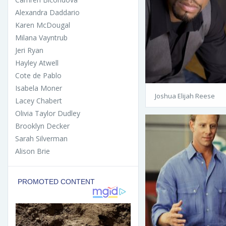
Alexandra Daddario
Karen McDougal
Milana Vayntrub
Jeri Ryan
Hayley Atwell
Cote de Pablo
Isabela Moner
Joshua Elijah Reese
Lacey Chabert
Olivia Taylor Dudley
Brooklyn Decker
Sarah Silverman
Alison Brie