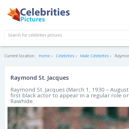
Current location :
Home
Celebrites
Male Celebrites
Raymond
Raymond St. Jacques
Raymond St. Jacques (March 1, 1930 – August
first black actor to appear in a regular role 
Rawhide.