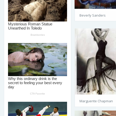
Beverly Sanders
Marguerite Chapman