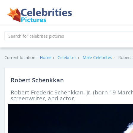
Current location :
Home
Celebrites
Male Celebrites
Robert 
Robert Schenkkan
Robert Frederic Schenkkan, Jr. (born 19 Marc
screenwriter, and actor.