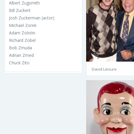
Albert Zugsmith
Bill Zuckert
Josh Zuckerman (actor)
Michael Zorek
Adam Zolotin
Richard Zobel
Bob Zmuda
Adrian Zmed
Chuck Zito
David Leisure