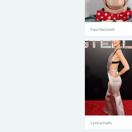
Paul Winchell
Cyrina Fiallo