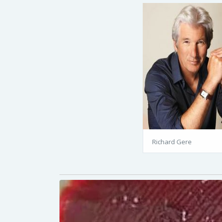
Richard Gere