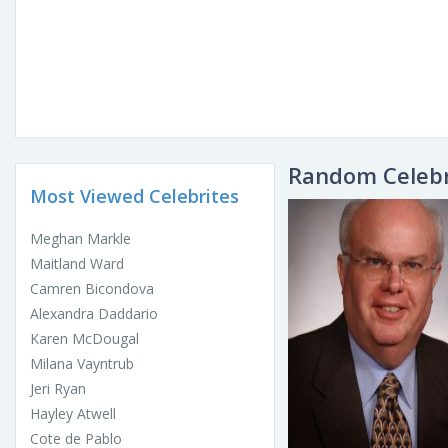
Random Celebr
Most Viewed Celebrites
Meghan Markle
Maitland Ward
Camren Bicondova
Alexandra Daddario
Karen McDougal
Milana Vayntrub
Jeri Ryan
Hayley Atwell
Cote de Pablo