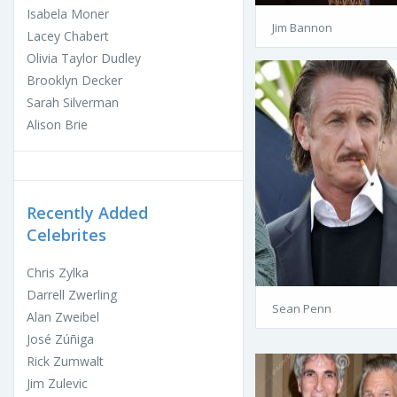
Isabela Moner
Jim Bannon
Lacey Chabert
Olivia Taylor Dudley
Brooklyn Decker
Sarah Silverman
Alison Brie
Recently Added
Celebrites
Chris Zylka
Darrell Zwerling
Sean Penn
Alan Zweibel
José Zúñiga
Rick Zumwalt
Jim Zulevic