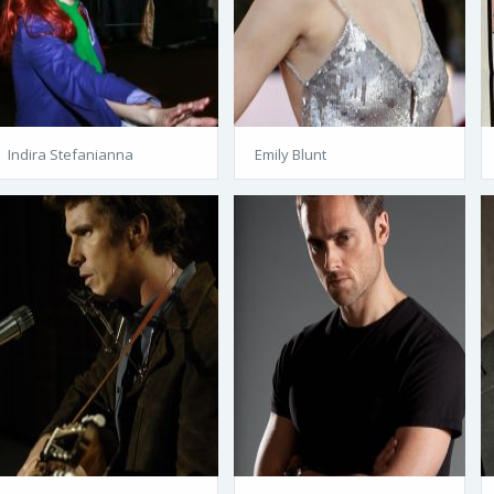
Indira Stefanianna
Emily Blunt