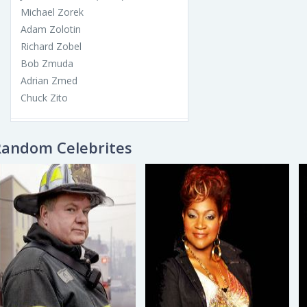
Michael Zorek
Adam Zolotin
Richard Zobel
Bob Zmuda
Adrian Zmed
Chuck Zito
Random Celebrites