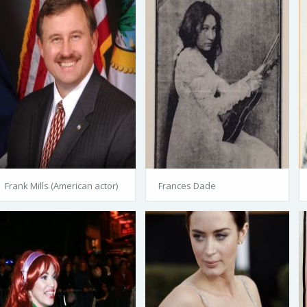
Frank Mills (American actor)
Frances Dade