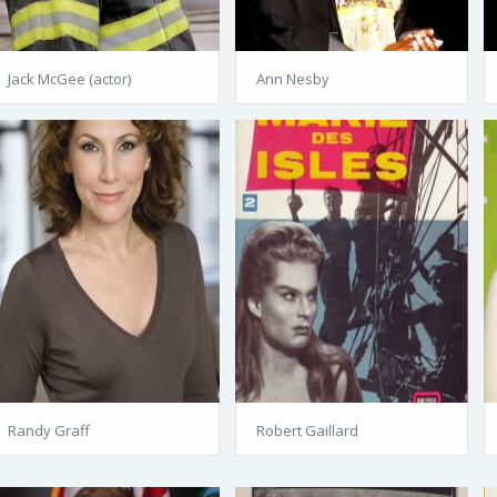
Jack McGee (actor)
Ann Nesby
Randy Graff
Robert Gaillard