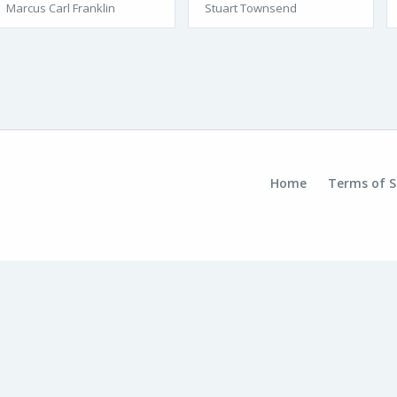
Marcus Carl Franklin
Stuart Townsend
Home
Terms of S