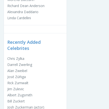
Richard Dean Anderson
Alexandra Daddario
Linda Cardellini
Recently Added
Celebrites
Chris Zylka
Darrell Zwerling
Alan Zweibel
José Zúñiga
Rick Zumwalt
Jim Zulevic
Albert Zugsmith
Bill Zuckert
Josh Zuckerman (actor)