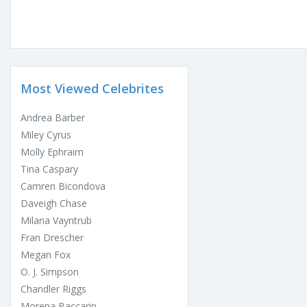
Most Viewed Celebrites
Andrea Barber
Miley Cyrus
Molly Ephraim
Tina Caspary
Camren Bicondova
Daveigh Chase
Milana Vayntrub
Fran Drescher
Megan Fox
O. J. Simpson
Chandler Riggs
Morena Baccarin