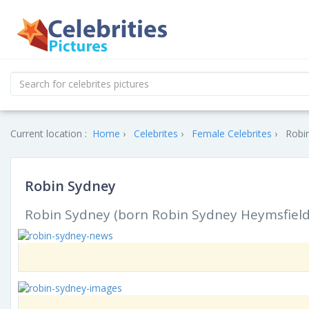
Current location :
Home
Celebrites
Female Celebrites
Robin
Robin Sydney
Robin Sydney (born Robin Sydney Heymsfield; 