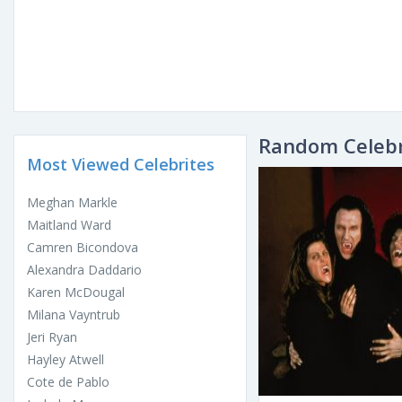
Random Celebr
Most Viewed Celebrites
Meghan Markle
Maitland Ward
Camren Bicondova
Alexandra Daddario
Karen McDougal
Milana Vayntrub
Jeri Ryan
Hayley Atwell
Cote de Pablo