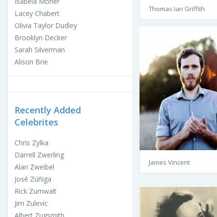
Isabela Moner
Thomas Ian Griffith
Lacey Chabert
Olivia Taylor Dudley
Brooklyn Decker
Sarah Silverman
Alison Brie
Recently Added
Celebrites
Chris Zylka
Darrell Zwerling
James Vincent
Alan Zweibel
José Zúñiga
Rick Zumwalt
Jim Zulevic
Albert Zugsmith