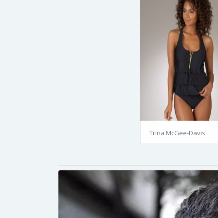
Trina McGee-Davis