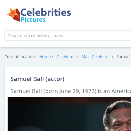
Current location :
Home
Celebrites
Male Celebrites
Samuel 
Samuel Ball (actor)
Samuel Ball (born June 29, 1973) is an Americ