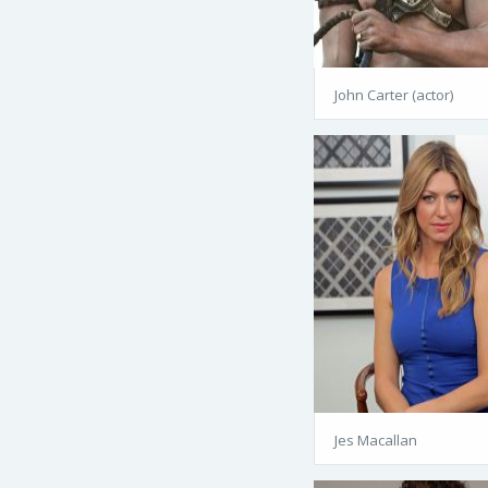
John Carter (actor)
Jes Macallan