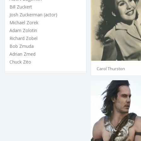
Bill Zuckert
Josh Zuckerman (actor)
Michael Zorek
Adam Zolotin
Richard Zobel
Bob Zmuda
Adrian Zmed
Chuck Zito
Carol Thurston