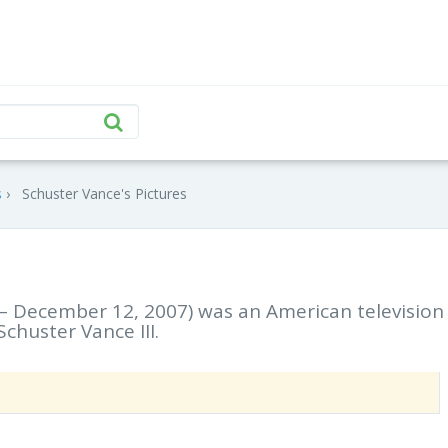
s
Schuster Vance's Pictures
– December 12, 2007) was an American television
chuster Vance III.