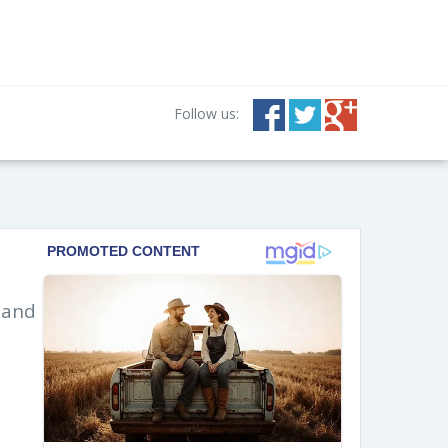
Follow us:
 and