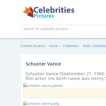
Current location :
Home
Celebrites
Male Celebrite
Schuster Vance
Schuster Vance (September 21, 1960 
film actor. His birth name was Henry S